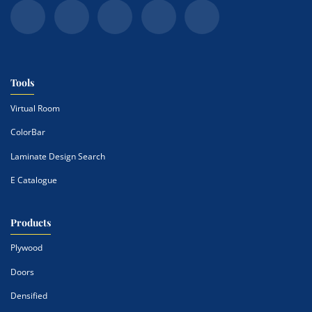
Tools
Virtual Room
ColorBar
Laminate Design Search
E Catalogue
Products
Plywood
Doors
Densified