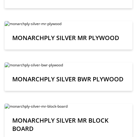
MONARCHPLY SILVER MR PLYWOOD
MONARCHPLY SILVER BWR PLYWOOD
MONARCHPLY SILVER MR BLOCK
BOARD