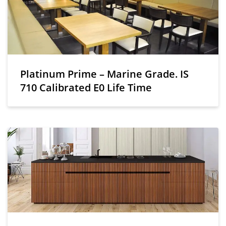
Platinum Prime – Marine Grade. IS
710 Calibrated E0 Life Time