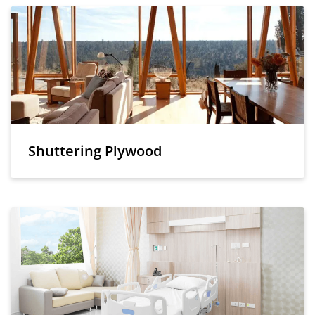
Shuttering Plywood