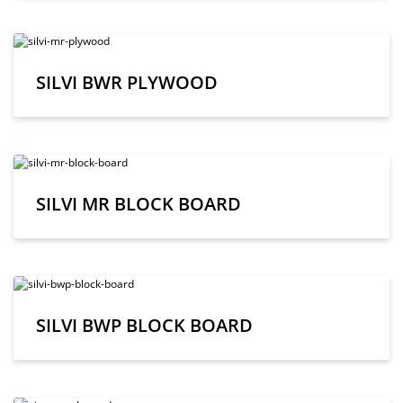
SILVI BWR PLYWOOD
SILVI MR BLOCK BOARD
SILVI BWP BLOCK BOARD