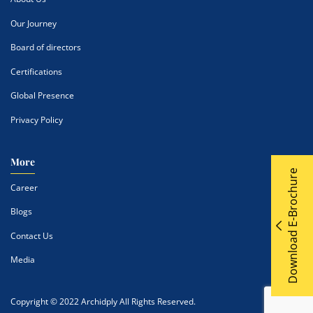
Our Journey
Board of directors
Certifications
Global Presence
Privacy Policy
More
Download E-Brochure
Career
Blogs
Contact Us
Media
Copyright © 2022 Archidply All Rights Reserved.