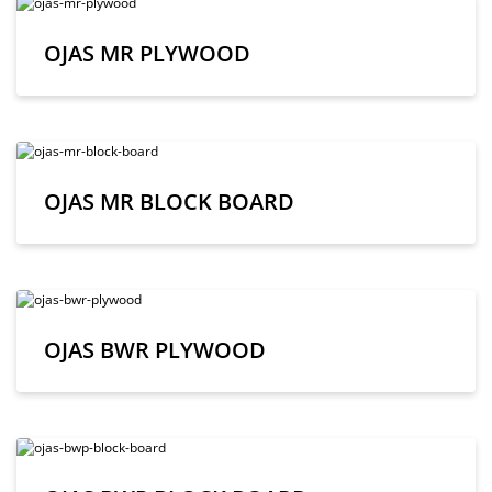
OJAS MR PLYWOOD
OJAS MR BLOCK BOARD
OJAS BWR PLYWOOD