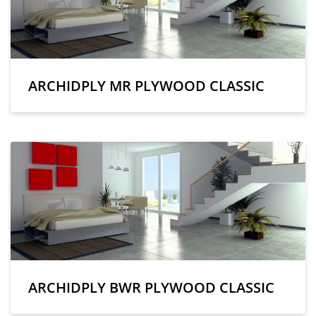
ARCHIDPLY MR PLYWOOD CLASSIC
ARCHIDPLY BWR PLYWOOD CLASSIC