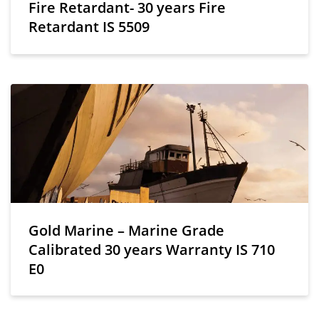
Fire Retardant- 30 years Fire
Retardant IS 5509
Gold Marine – Marine Grade
Calibrated 30 years Warranty IS 710
E0