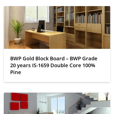
BWP Gold Block Board – BWP Grade
20 years IS-1659 Double Core 100%
Pine