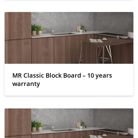
MR Classic Block Board – 10 years
warranty