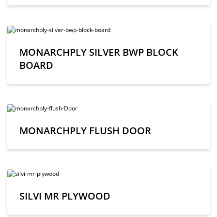
MONARCHPLY SILVER BWP BLOCK
BOARD
MONARCHPLY FLUSH DOOR
SILVI MR PLYWOOD