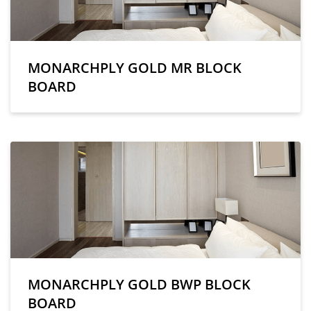
MONARCHPLY GOLD MR BLOCK
BOARD
MONARCHPLY GOLD BWP BLOCK
BOARD