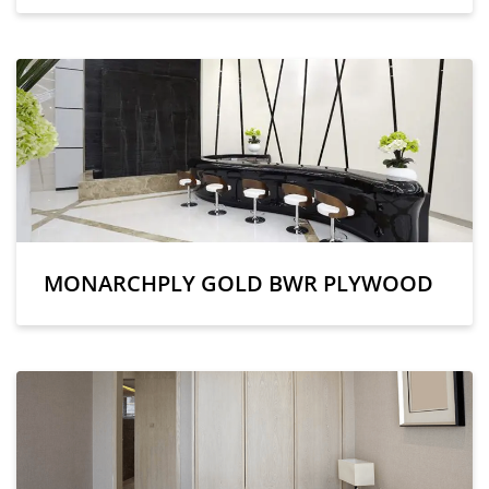
MONARCHPLY GOLD BWR PLYWOOD