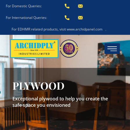
For Domestic Queries:
For International Queries:
For EDHMR related products, visit www.archidpanel.com
.
PLYWOOD
Exceptional plywood to help you create the
safe space you envisioned