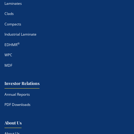
Laminates
Clads
Compacts
Industrial Laminate
®
EDHMR
WPC
MDF
Investor Relations
Annual Reports
PDF Downloads
About Us
About Us