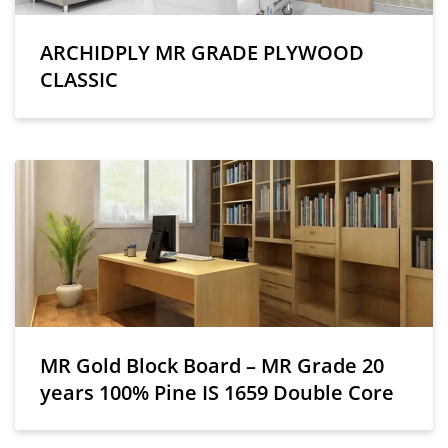
ARCHIDPLY MR GRADE PLYWOOD
CLASSIC
MR Gold Block Board – MR Grade 20
years 100% Pine IS 1659 Double Core