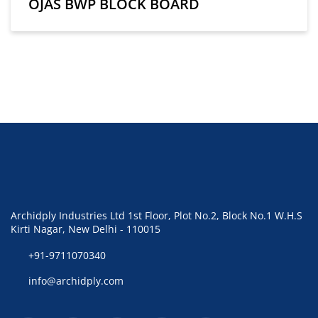
OJAS BWP BLOCK BOARD
Archidply Industries Ltd 1st Floor, Plot No.2, Block No.1 W.H.S
Kirti Nagar, New Delhi - 110015
+91-9711070340
info@archidply.com