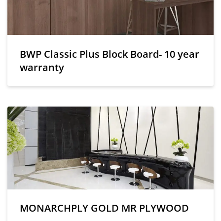
BWP Classic Plus Block Board- 10 year
warranty
MONARCHPLY GOLD MR PLYWOOD