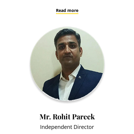
Read more
Mr. Rohit Pareek
Independent Director