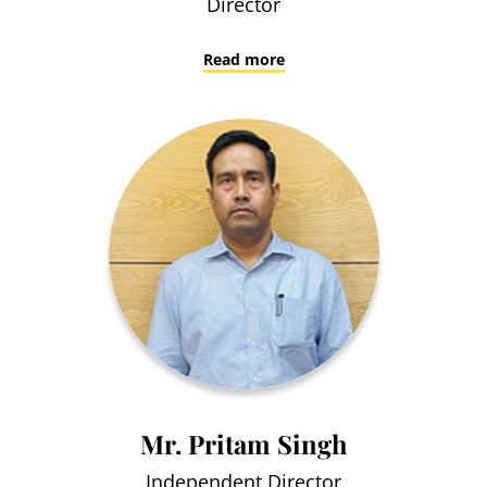
Director
Read more
Mr. Pritam Singh
Independent Director