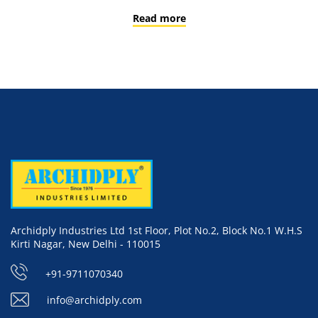
Read more
Archidply Industries Ltd 1st Floor, Plot No.2, Block No.1 W.H.S
Kirti Nagar, New Delhi - 110015
+91-9711070340
info@archidply.com