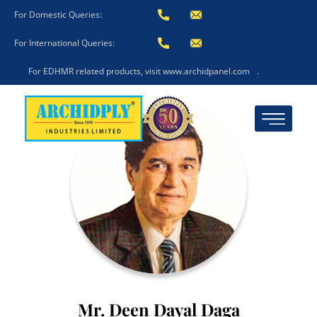
For Domestic Queries:
For International Queries:
For EDHMR related products, visit www.archidpanel.com
.
Mr. Deen Dayal Daga