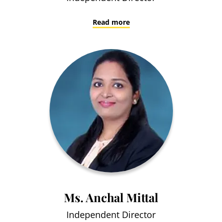
Read more
Ms. Anchal Mittal
Independent Director