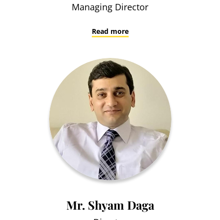
Managing Director
Read more
Mr. Shyam Daga