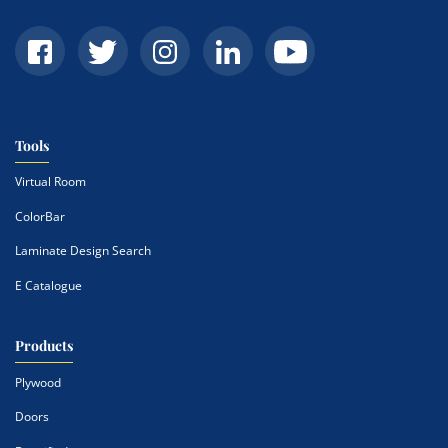
Tools
Virtual Room
ColorBar
Laminate Design Search
E Catalogue
Products
Plywood
Doors