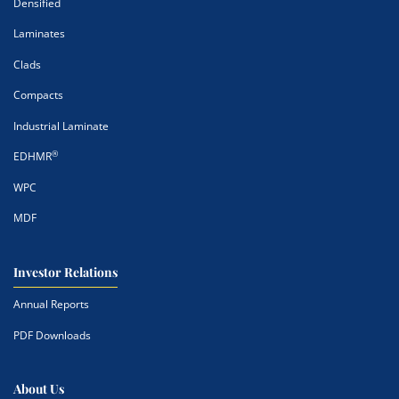
Densified
Laminates
Clads
Compacts
Industrial Laminate
®
EDHMR
WPC
MDF
Investor Relations
Annual Reports
PDF Downloads
About Us