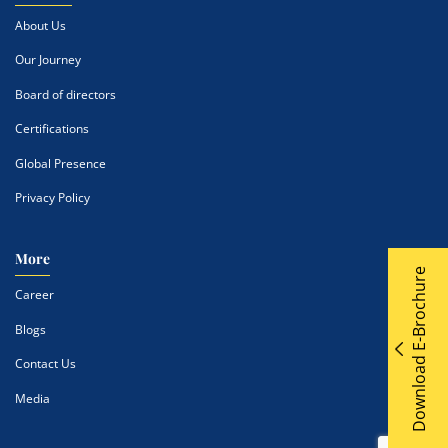
About Us
Our Journey
Board of directors
Certifications
Global Presence
Privacy Policy
More
Download E-Brochure
Career
Blogs
Contact Us
Media