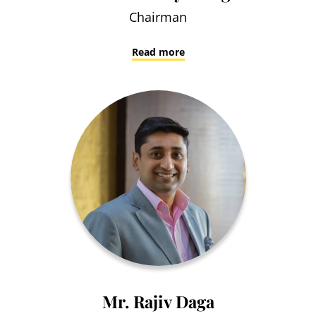
Chairman
Read more
Mr. Rajiv Daga