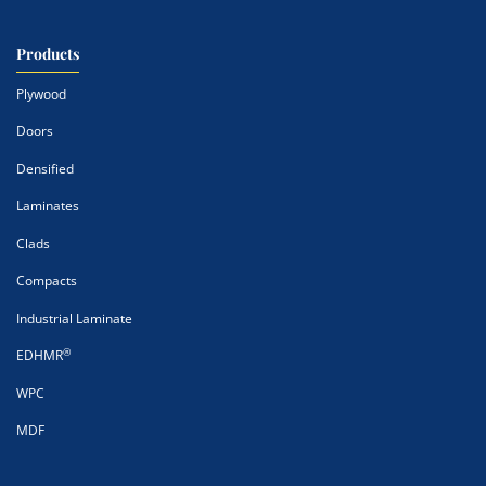
Products
Plywood
Doors
Densified
Laminates
Clads
Compacts
Industrial Laminate
®
EDHMR
WPC
MDF