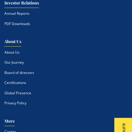
Investor Relations
Annual Reports
PDF Downloads
About Us
About Us
Our Journey
Board of directors
Certifications
Global Presence
Privacy Policy
More
Career