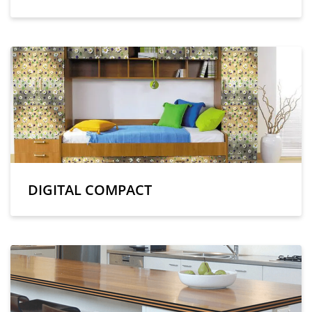
DIGITAL COMPACT