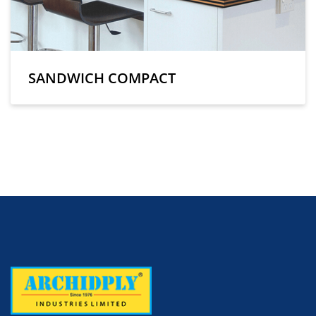
SANDWICH COMPACT