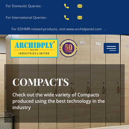
For Domestic Queries:
For International Queries:
For EDHMR related products, visit www.archidpanel.com
.
COMPACTS
Check out the wide variety of Compacts
produced using the best technology in the
industry