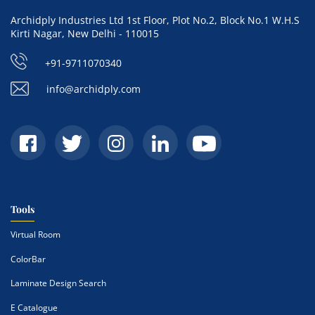
Archidply Industries Ltd 1st Floor, Plot No.2, Block No.1 W.H.S
Kirti Nagar, New Delhi - 110015
+91-9711070340
info@archidply.com
Tools
Virtual Room
ColorBar
Laminate Design Search
E Catalogue