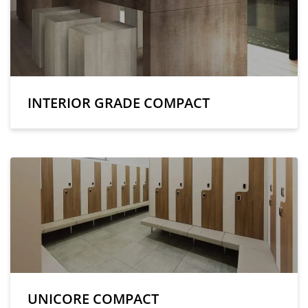
INTERIOR GRADE COMPACT
UNICORE COMPACT