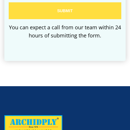
You can expect a call from our team within 24
hours of submitting the form.