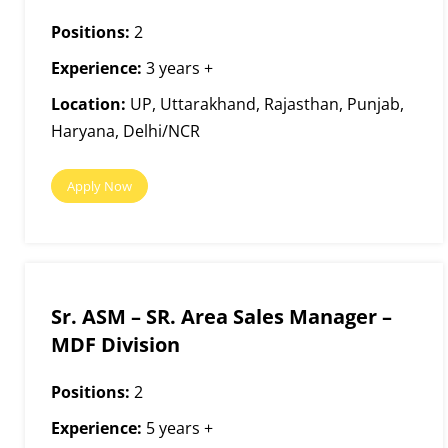
Positions:
2
Experience:
3 years +
Location:
UP, Uttarakhand, Rajasthan, Punjab,
Haryana, Delhi/NCR
Apply Now
Sr. ASM – SR. Area Sales Manager –
MDF Division
Positions:
2
Experience:
5 years +