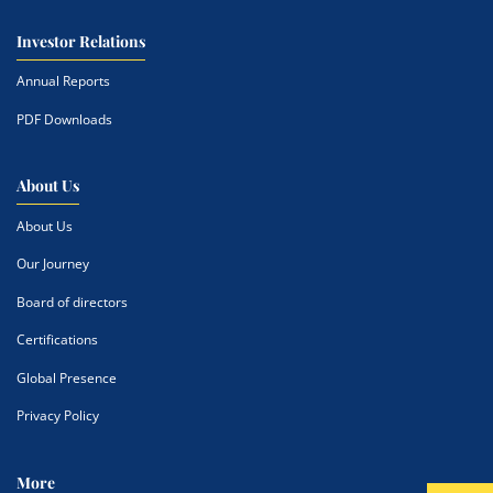
Investor Relations
Annual Reports
PDF Downloads
About Us
About Us
Our Journey
Board of directors
Certifications
Global Presence
Privacy Policy
More