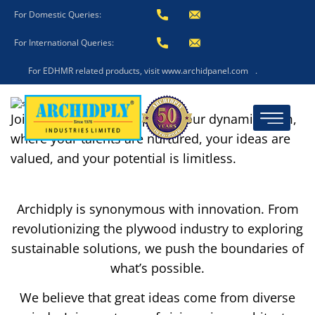
For Domestic Queries:
For International Queries:
For EDHMR related products, visit www.archidpanel.com
.
Join us and become a part of our dynamic team,
where your talents are nurtured, your ideas are
valued, and your potential is limitless.
Archidply is synonymous with innovation. From
revolutionizing the plywood industry to exploring
sustainable solutions, we push the boundaries of
what’s possible.
We believe that great ideas come from diverse