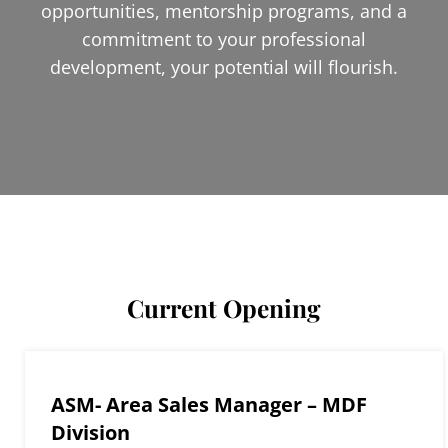
opportunities, mentorship programs, and a
commitment to your professional
development, your potential will flourish.
Current Opening
ASM- Area Sales Manager – MDF
Division