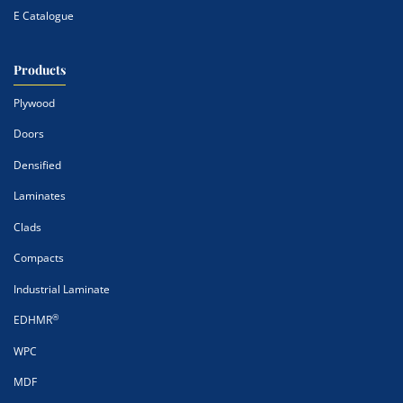
E Catalogue
Products
Plywood
Doors
Densified
Laminates
Clads
Compacts
Industrial Laminate
®
EDHMR
WPC
MDF