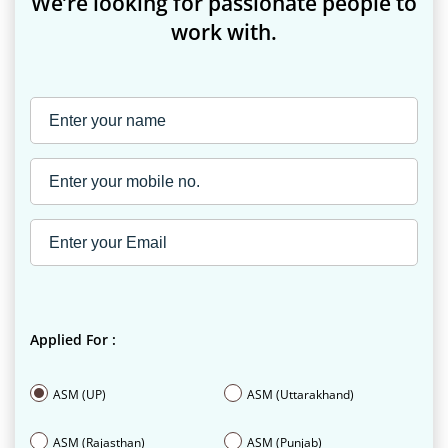
We’re looking for passionate people to
work with.
Applied For :
ASM (UP)
ASM (Uttarakhand)
ASM (Rajasthan)
ASM (Punjab)