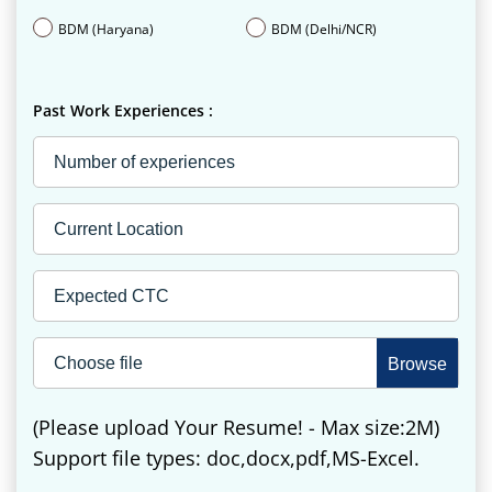
BDM (Haryana)
BDM (Delhi/NCR)
Past Work Experiences :
Choose file
(Please upload Your Resume! - Max size:2M)
Support file types: doc,docx,pdf,MS-Excel.