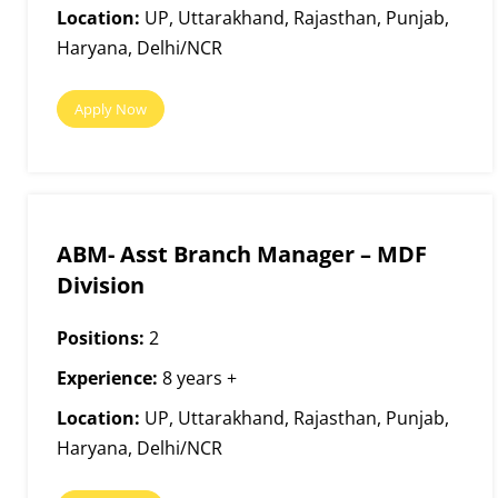
Location:
UP, Uttarakhand, Rajasthan, Punjab,
Haryana, Delhi/NCR
Apply Now
ABM- Asst Branch Manager – MDF
Division
Positions:
2
Experience:
8 years +
Location:
UP, Uttarakhand, Rajasthan, Punjab,
Haryana, Delhi/NCR