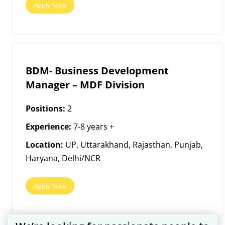
Apply Now
BDM- Business Development
Manager – MDF Division
Positions:
2
Experience:
7-8 years +
Location:
UP, Uttarakhand, Rajasthan, Punjab,
Haryana, Delhi/NCR
Apply Now