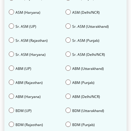
ASM (Haryana)
ASM (Delhi/NCR)
Sr. ASM (UP)
Sr. ASM (Uttarakhand)
Sr. ASM (Rajasthan)
Sr. ASM (Punjab)
Sr. ASM (Haryana)
Sr. ASM (Delhi/NCR)
ABM (UP)
ABM (Uttarakhand)
ABM (Rajasthan)
ABM (Punjab)
ABM (Haryana)
ABM (Delhi/NCR)
BDM (UP)
BDM (Uttarakhand)
BDM (Rajasthan)
BDM (Punjab)