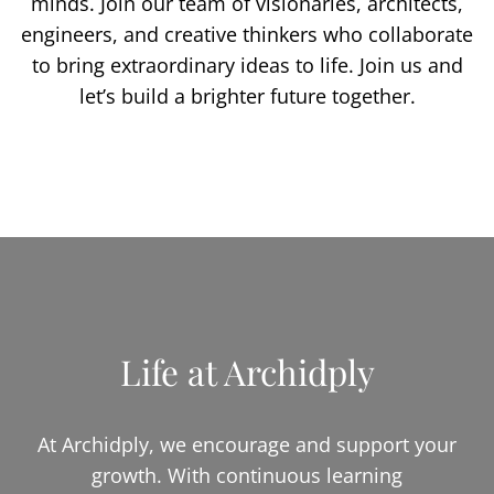
minds. Join our team of visionaries, architects,
engineers, and creative thinkers who collaborate
to bring extraordinary ideas to life. Join us and
let’s build a brighter future together.
Life at Archidply
At Archidply, we encourage and support your
growth. With continuous learning