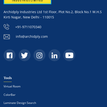
Archidply Industries Ltd 1st Floor, Plot No.2, Block No.1 W.H.S
Kirti Nagar, New Delhi - 110015
+91-9711070340
info@archidply.com
Tools
Virtual Room
ColorBar
Laminate Design Search