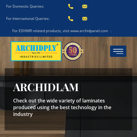
For Domestic Queries:
For International Queries:
For EDHMR related products, visit www.archidpanel.com
.
ARCHIDLAM
Check out the wide variety of laminates
produced using the best technology in the
industry