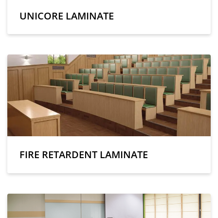
UNICORE LAMINATE
FIRE RETARDENT LAMINATE