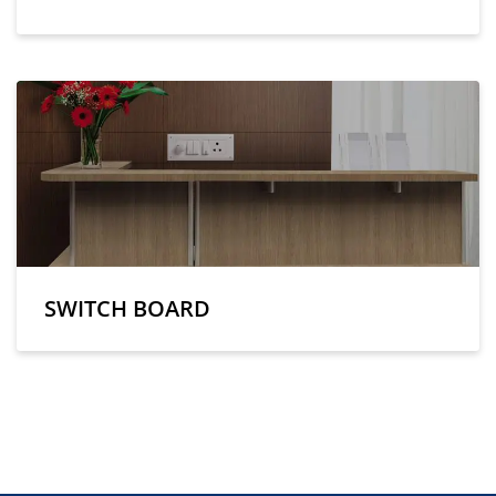
SWITCH BOARD