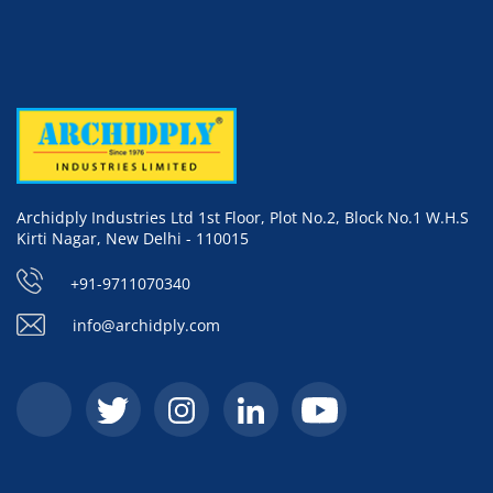
Archidply Industries Ltd 1st Floor, Plot No.2, Block No.1 W.H.S
Kirti Nagar, New Delhi - 110015
+91-9711070340
info@archidply.com