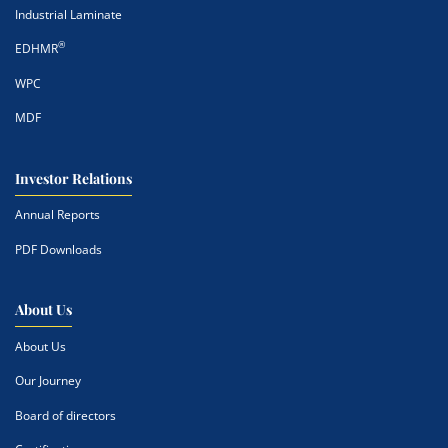
Industrial Laminate
®
EDHMR
WPC
MDF
Investor Relations
Annual Reports
PDF Downloads
About Us
About Us
Our Journey
Board of directors