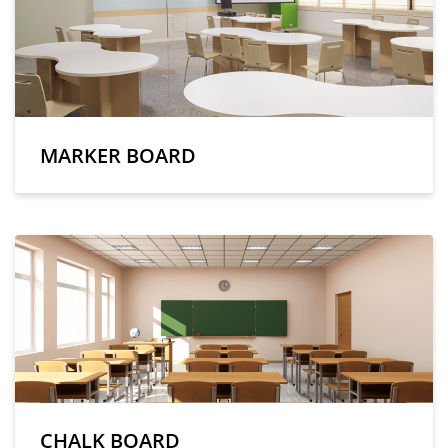
MARKER BOARD
CHALK BOARD