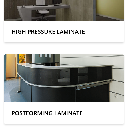
HIGH PRESSURE LAMINATE
POSTFORMING LAMINATE