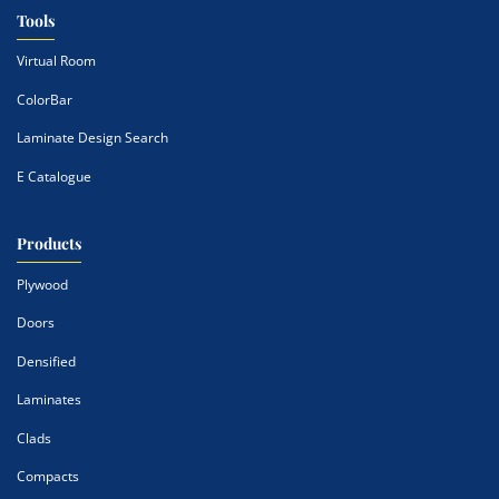
Tools
Virtual Room
ColorBar
Laminate Design Search
E Catalogue
Products
Plywood
Doors
Densified
Laminates
Clads
Compacts