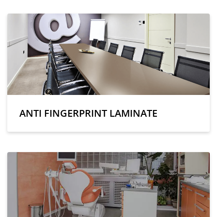
ANTI FINGERPRINT LAMINATE