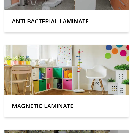
ANTI BACTERIAL LAMINATE
MAGNETIC LAMINATE