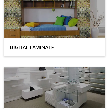
DIGITAL LAMINATE