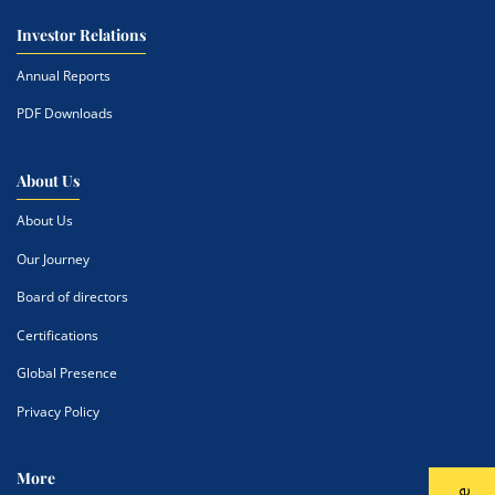
Investor Relations
Annual Reports
PDF Downloads
About Us
About Us
Our Journey
Board of directors
Certifications
Global Presence
Privacy Policy
More