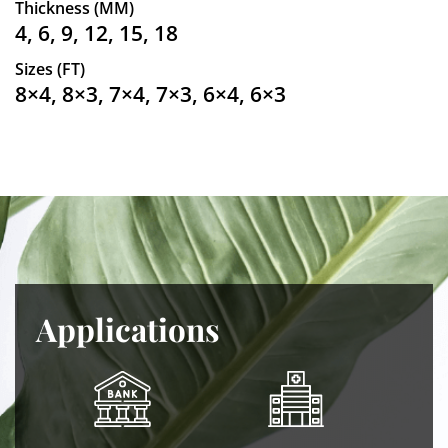
Thickness (MM)
4, 6, 9, 12, 15, 18
Sizes (FT)
8×4, 8×3, 7×4, 7×3, 6×4, 6×3
Applications