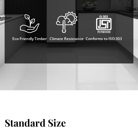
Eco-Friendly Timber
Climate Resistance
Conforms to ISO:303
Standard Size