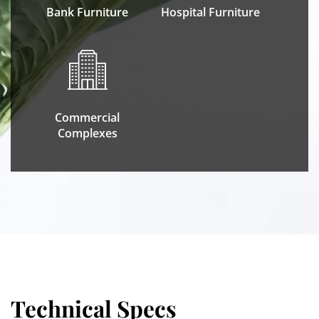
Bank Furniture
Hospital Furniture
Commercial
Complexes
Technical Specs