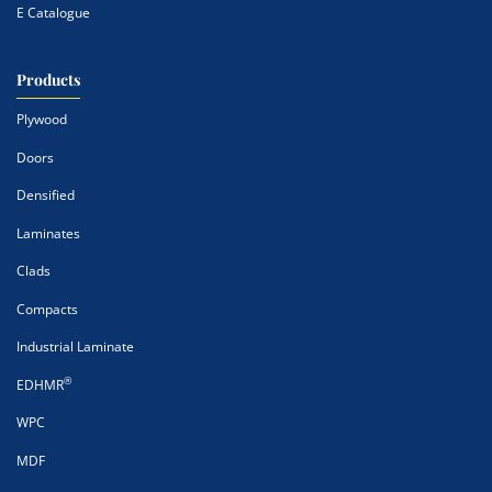
E Catalogue
Products
Plywood
Doors
Densified
Laminates
Clads
Compacts
Industrial Laminate
®
EDHMR
WPC
MDF