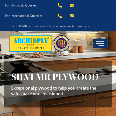
For Domestic Queries:
For International Queries:
For EDHMR related products, visit www.archidpanel.com
.
SILVI MR PLYWOOD
Exceptional plywood to help you create the
safe space you envisioned