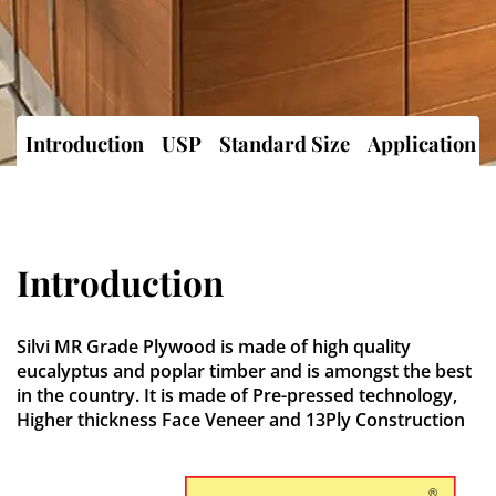
Introduction
USP
Standard Size
Application
Introduction
Silvi MR Grade Plywood is made of high quality
eucalyptus and poplar timber and is amongst the best
in the country. It is made of Pre-pressed technology,
Higher thickness Face Veneer and 13Ply Construction