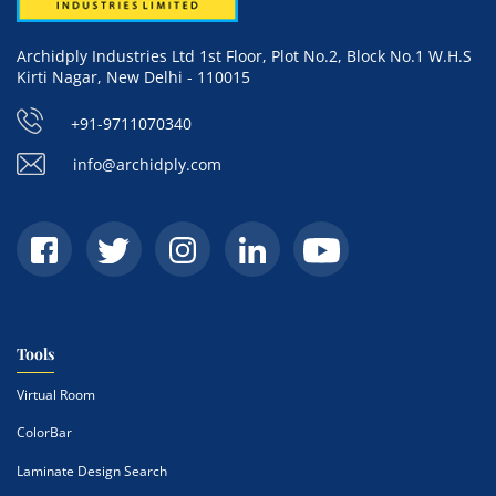
Archidply Industries Ltd 1st Floor, Plot No.2, Block No.1 W.H.S
Kirti Nagar, New Delhi - 110015
+91-9711070340
info@archidply.com
Tools
Virtual Room
ColorBar
Laminate Design Search