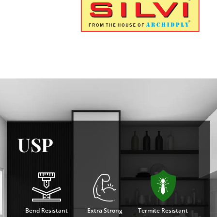
USP
Bend Resistant
Extra Strong
Termite Resistant