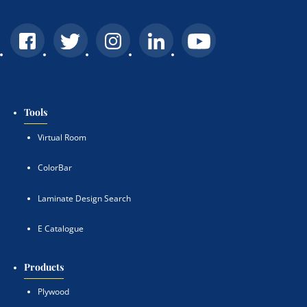
Tools
Virtual Room
ColorBar
Laminate Design Search
E Catalogue
Products
Plywood