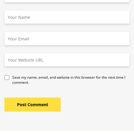
Save my name, email, and website in this browser for the next time I
comment.