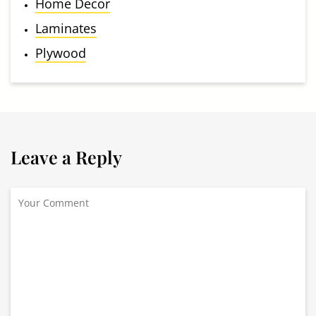
Home Decor
Laminates
Plywood
Leave a Reply