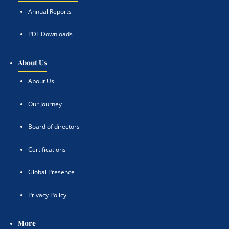
Annual Reports
PDF Downloads
About Us
About Us
Our Journey
Board of directors
Certifications
Global Presence
Privacy Policy
More