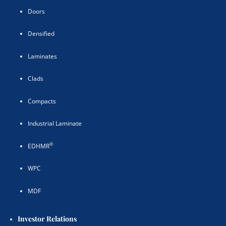
Doors
Densified
Laminates
Clads
Compacts
Industrial Laminate
®
EDHMR
WPC
MDF
Investor Relations