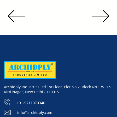
Archidply Industries Ltd 1st Floor, Plot No.2, Block No.1 W.H.S
Kirti Nagar, New Delhi - 110015
+91-9711070340
info@archidply.com