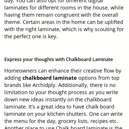
day. You can also opt for different digital
laminates for different rooms in the house, while
having them remain congruent with the overall
theme. Certain areas in the home can be uplifted
with the right laminate, which is why scouting for
the perfect one is key.
Express your thoughts with Chalkboard Laminate
Homeowners can enhance their creative flow by
adding
chalkboard laminate
options from top
brands like Archidply. Additionally, there is no
limitation to your thought process as you write
down new ideas instantly on the chalkboard
laminate. It’s a great idea to have chalk board
laminate on your kitchen shutters. One can write
the menu for the day, grocery lists, recipes etc.
Another place to use Chalk board laminate is the