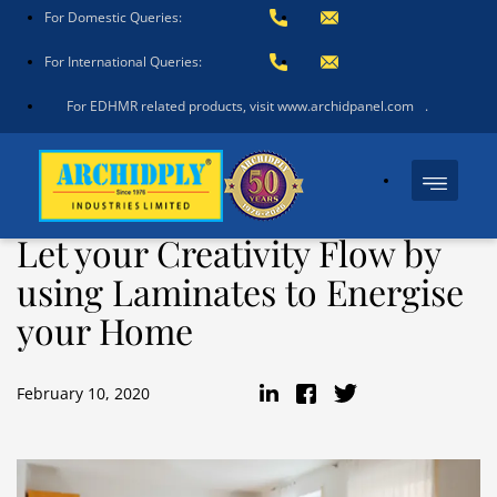
For Domestic Queries:
For International Queries:
For EDHMR related products, visit www.archidpanel.com
.
Let your Creativity Flow by
using Laminates to Energise
your Home
February 10, 2020