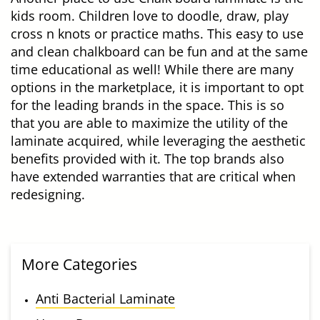
kids room. Children love to doodle, draw, play
cross n knots or practice maths. This easy to use
and clean chalkboard can be fun and at the same
time educational as well! While there are many
options in the marketplace, it is important to opt
for the leading brands in the space. This is so
that you are able to maximize the utility of the
laminate acquired, while leveraging the aesthetic
benefits provided with it. The top brands also
have extended warranties that are critical when
redesigning.
More Categories
Anti Bacterial Laminate