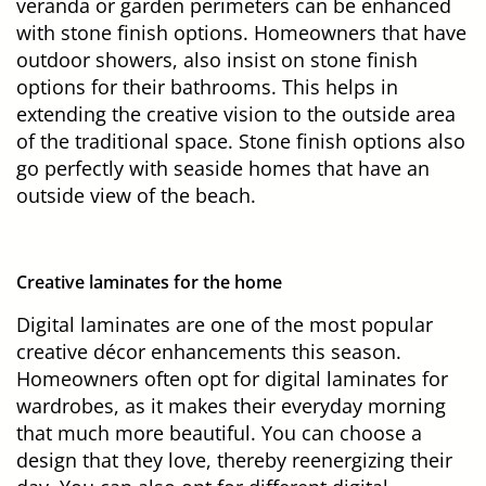
veranda or garden perimeters can be enhanced
with stone finish options. Homeowners that have
outdoor showers, also insist on stone finish
options for their bathrooms. This helps in
extending the creative vision to the outside area
of the traditional space. Stone finish options also
go perfectly with seaside homes that have an
outside view of the beach.
Creative laminates for the home
Digital laminates are one of the most popular
creative décor enhancements this season.
Homeowners often opt for digital laminates for
wardrobes, as it makes their everyday morning
that much more beautiful. You can choose a
design that they love, thereby reenergizing their