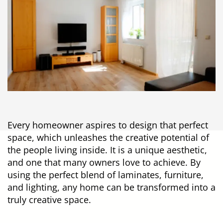
Every homeowner aspires to design that perfect
space, which unleashes the creative potential of
the people living inside. It is a unique aesthetic,
and one that many owners love to achieve. By
using the perfect blend of laminates, furniture,
and lighting, any home can be transformed into a
truly creative space.