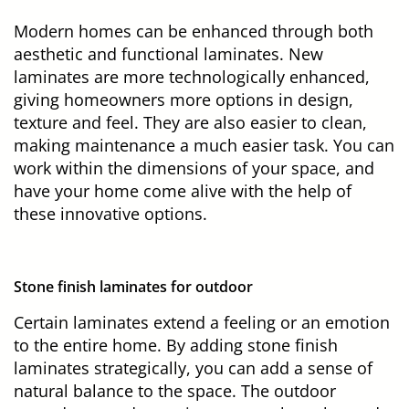
Modern homes can be enhanced through both
aesthetic and functional laminates. New
laminates are more technologically enhanced,
giving homeowners more options in design,
texture and feel. They are also easier to clean,
making maintenance a much easier task. You can
work within the dimensions of your space, and
have your home come alive with the help of
these innovative options.
Stone finish laminates for outdoor
Certain laminates extend a feeling or an emotion
to the entire home. By adding stone finish
laminates strategically, you can add a sense of
natural balance to the space. The outdoor