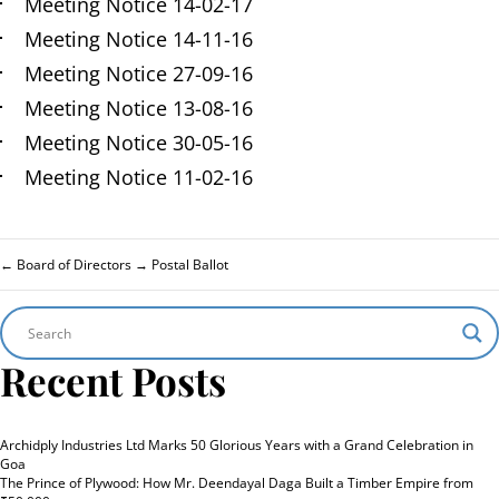
Meeting Notice 14-02-17
Meeting Notice 14-11-16
Meeting Notice 27-09-16
Meeting Notice 13-08-16
Meeting Notice 30-05-16
Meeting Notice 11-02-16
←
Board of Directors
→
Postal Ballot
Recent Posts
Archidply Industries Ltd Marks 50 Glorious Years with a Grand Celebration in
Goa
The Prince of Plywood: How Mr. Deendayal Daga Built a Timber Empire from