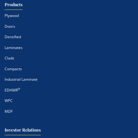
Products
Plywood
Doors
Densified
Laminates
Clads
Compacts
Industrial Laminate
®
EDHMR
WPC
MDF
Investor Relations