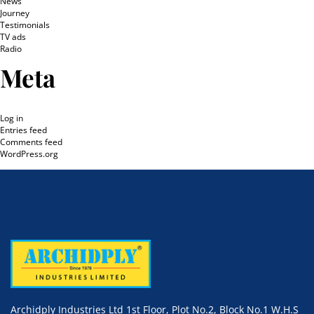
News
Journey
Testimonials
TV ads
Radio
Meta
Log in
Entries feed
Comments feed
WordPress.org
Archidply Industries Ltd 1st Floor, Plot No.2, Block No.1 W.H.S