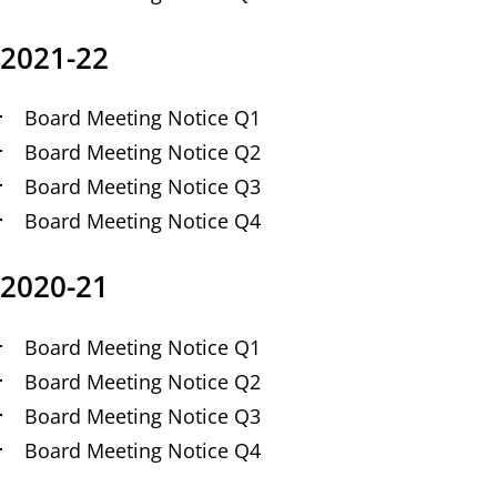
2021-22
Board Meeting Notice Q1
Board Meeting Notice Q2
Board Meeting Notice Q3
Board Meeting Notice Q4
2020-21
Board Meeting Notice Q1
Board Meeting Notice Q2
Board Meeting Notice Q3
Board Meeting Notice Q4