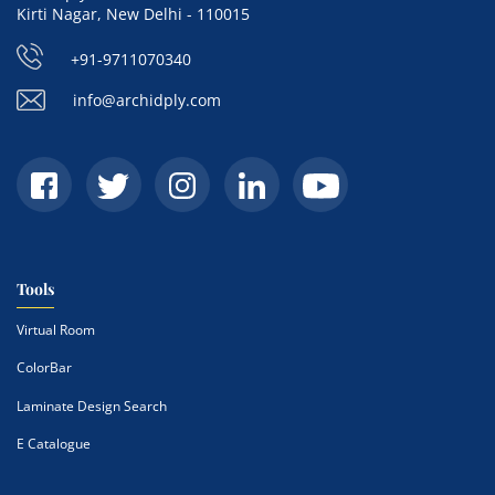
Kirti Nagar, New Delhi - 110015
+91-9711070340
info@archidply.com
Tools
Virtual Room
ColorBar
Laminate Design Search
E Catalogue