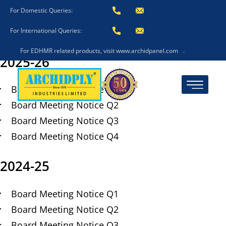
Board Meeting Notice
For Domestic Queries:
For International Queries:
Post
October 25, 2021
date
For EDHMR related products, visit www.archidpanel.com
.
2025-26
Board Meeting Notice Q1
Board Meeting Notice Q2
Board Meeting Notice Q3
Board Meeting Notice Q4
2024-25
Board Meeting Notice Q1
Board Meeting Notice Q2
Board Meeting Notice Q3