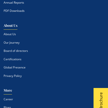
Annual Reports
PDF Downloads
About Us
About Us
Our Journey
Board of directors
Certifications
Global Presence
Privacy Policy
More
Career
Blogs