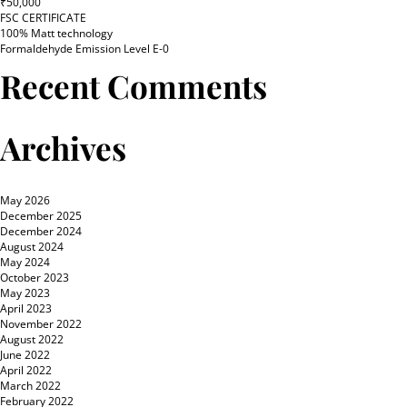
₹50,000
FSC CERTIFICATE
100% Matt technology
Formaldehyde Emission Level E-0
Recent Comments
Archives
May 2026
December 2025
December 2024
August 2024
May 2024
October 2023
May 2023
April 2023
November 2022
August 2022
June 2022
April 2022
March 2022
February 2022