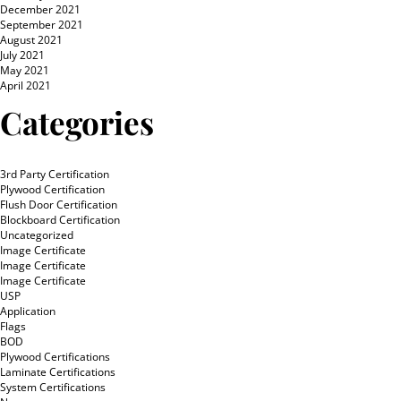
December 2021
September 2021
August 2021
July 2021
May 2021
April 2021
Categories
3rd Party Certification
Plywood Certification
Flush Door Certification
Blockboard Certification
Uncategorized
Image Certificate
Image Certificate
Image Certificate
USP
Application
Flags
BOD
Plywood Certifications
Laminate Certifications
System Certifications