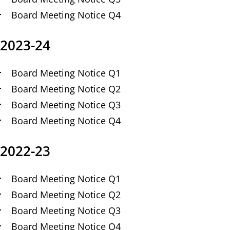
Board Meeting Notice Q4
2023-24
Board Meeting Notice Q1
Board Meeting Notice Q2
Board Meeting Notice Q3
Board Meeting Notice Q4
2022-23
Board Meeting Notice Q1
Board Meeting Notice Q2
Board Meeting Notice Q3
Board Meeting Notice Q4