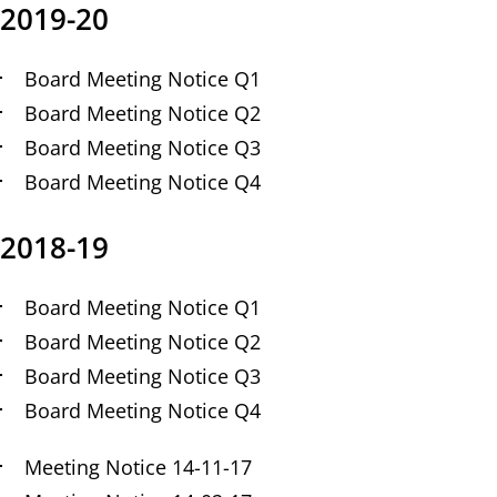
2019-20
Board Meeting Notice Q1
Board Meeting Notice Q2
Board Meeting Notice Q3
Board Meeting Notice Q4
2018-19
Board Meeting Notice Q1
Board Meeting Notice Q2
Board Meeting Notice Q3
Board Meeting Notice Q4
Meeting Notice 14-11-17