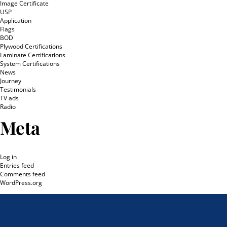
Image Certificate
USP
Application
Flags
BOD
Plywood Certifications
Laminate Certifications
System Certifications
News
Journey
Testimonials
TV ads
Radio
Meta
Log in
Entries feed
Comments feed
WordPress.org