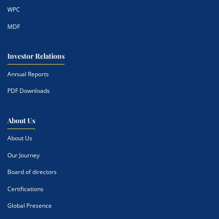
WPC
MDF
Investor Relations
Annual Reports
PDF Downloads
About Us
About Us
Our Journey
Board of directors
Certifications
Global Presence