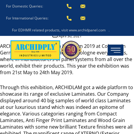
Archidlam In Interzum
For Domestic Queries:
2019
For International Queries:
For EDHMR related products, visit www.archidpanel.com
.
Post
April 30, 2021
date
ARCHIDLAM participated in Interzum 2019 at Cologne in
Germany. Interzum takes place in Cologne every 2 years,
where in manufacturers of panel systems from all over the
world, exhibit their products. This year the exhibition was
from 21st May to 24th May 2019.
Through this exhibition, ARCHIDLAM got a wide platform to
showcase its range of exclusive Laminates. Our Company
displayed around 40 big samples of world class Laminates
at our luxurious stand which was indeed an epitome of
elegance. Various categories ranging from Compact
Laminates, Anti Finger Print Laminates and Wood Grain
Laminates with some new brilliant Texture finishes were all
exhibited. The magnificent range of XTERNO (Exterior