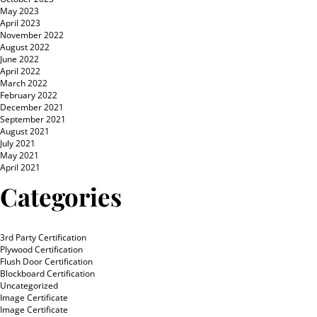
May 2023
April 2023
November 2022
August 2022
June 2022
April 2022
March 2022
February 2022
December 2021
September 2021
August 2021
July 2021
May 2021
April 2021
Categories
3rd Party Certification
Plywood Certification
Flush Door Certification
Blockboard Certification
Uncategorized
Image Certificate
Image Certificate