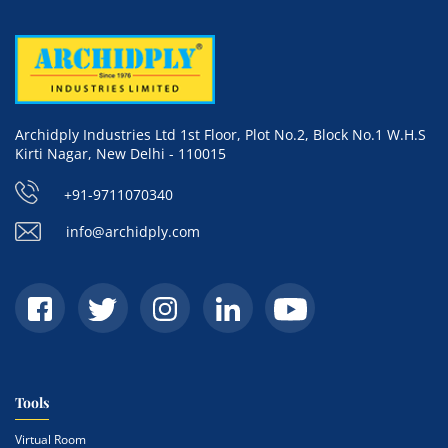
Archidply Industries Ltd 1st Floor, Plot No.2, Block No.1 W.H.S
Kirti Nagar, New Delhi - 110015
+91-9711070340
info@archidply.com
Tools
Virtual Room