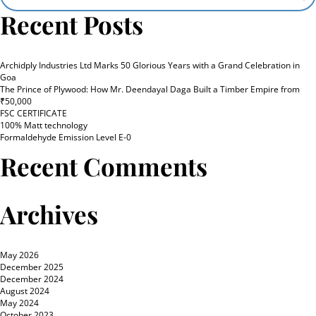
Recent Posts
Archidply Industries Ltd Marks 50 Glorious Years with a Grand Celebration in
Goa
The Prince of Plywood: How Mr. Deendayal Daga Built a Timber Empire from
₹50,000
FSC CERTIFICATE
100% Matt technology
Formaldehyde Emission Level E-0
Recent Comments
Archives
May 2026
December 2025
December 2024
August 2024
May 2024
October 2023