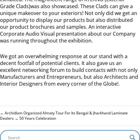
Grade Clads)was also showcased. These Clads can give a
unique makeover to your exteriors! Not only did we get an
opportunity to display our products but also distributed
our product brochures and samples. An interactive
Corporate Audio Visual presentation about our Company
was running throughout the exhibition.
We got an overwhelming response at our stand with a
decent footfall of potential clients. It also gave us an
excellent networking forum to build contacts with not only
Manufacturers and Entrepreneurs, but also Architects and
Interior Designers from every corner of the Globe!.
←
Archidlam Organized Almaty Tour For Its Bengal & Jharkhand Laminate
Dealers
→
50 Years Celebration