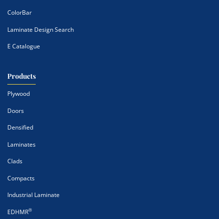
ColorBar
Laminate Design Search
E Catalogue
Products
Plywood
Doors
Densified
Laminates
Clads
Compacts
Industrial Laminate
®
EDHMR