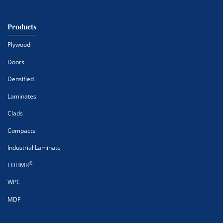
Products
Plywood
Doors
Densified
Laminates
Clads
Compacts
Industrial Laminate
®
EDHMR
WPC
MDF