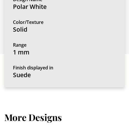
Polar White
Color/Texture
Solid
Range
1 mm
Finish displayed in
Suede
More Designs