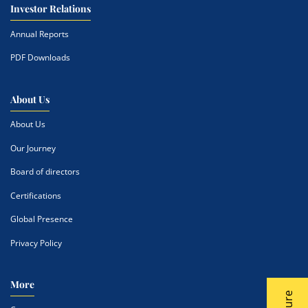
Investor Relations
Annual Reports
PDF Downloads
About Us
About Us
Our Journey
Board of directors
Certifications
Global Presence
Privacy Policy
More