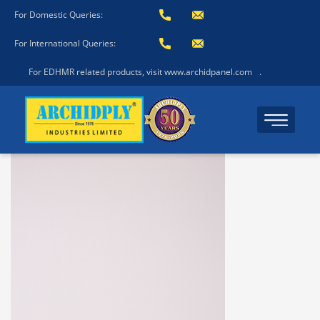
For Domestic Queries:
For International Queries:
For EDHMR related products, visit www.archidpanel.com
.