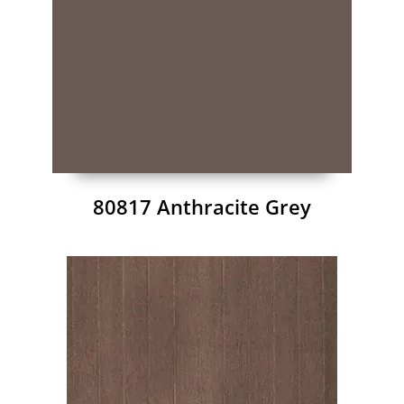
80817 Anthracite Grey