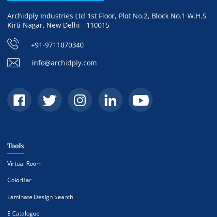
Archidply Industries Ltd 1st Floor, Plot No.2, Block No.1 W.H.S
Kirti Nagar, New Delhi - 110015
+91-9711070340
info@archidply.com
Tools
Virtual Room
ColorBar
Laminate Design Search
E Catalogue