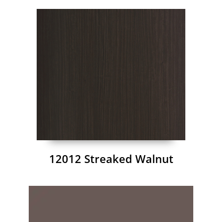
12012 Streaked Walnut