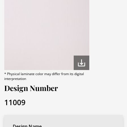
* Physical laminate color may differ from its digital
interpretation
Design Number
11009
Design Name