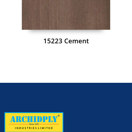
15223 Cement