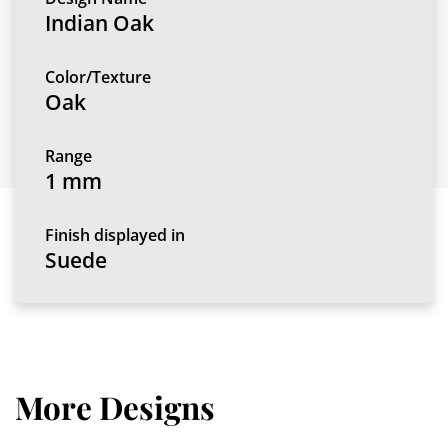
Indian Oak
Color/Texture
Oak
Range
1 mm
Finish displayed in
Suede
More Designs