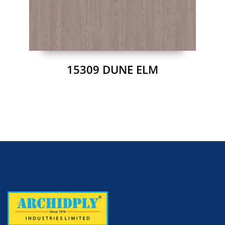
15309 DUNE ELM