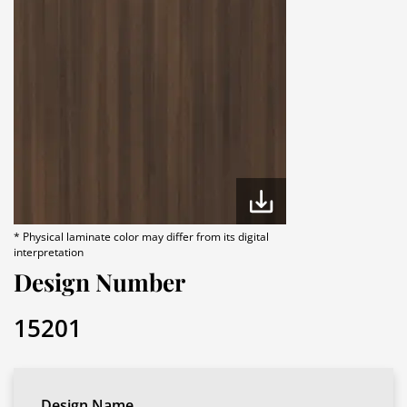
* Physical laminate color may differ from its digital
interpretation
Design Number
15201
Design Name