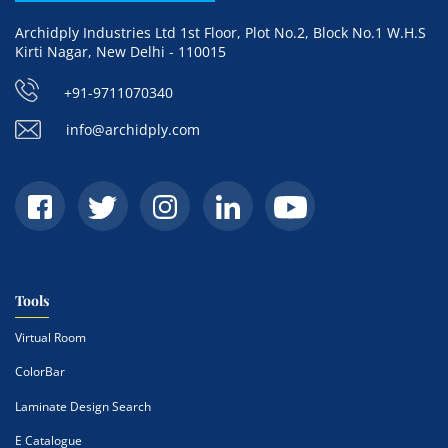
Archidply Industries Ltd 1st Floor, Plot No.2, Block No.1 W.H.S
Kirti Nagar, New Delhi - 110015
+91-9711070340
info@archidply.com
Tools
Virtual Room
ColorBar
Laminate Design Search
E Catalogue