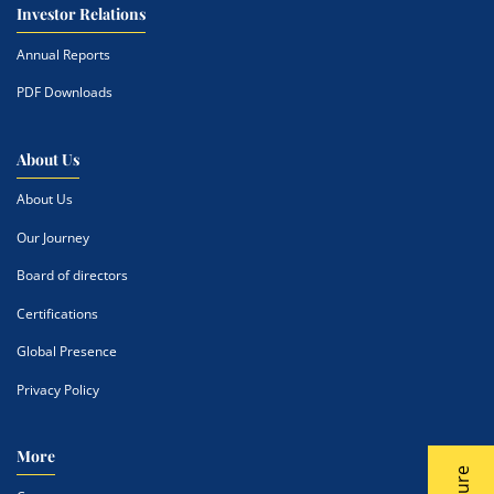
Investor Relations
Annual Reports
PDF Downloads
About Us
About Us
Our Journey
Board of directors
Certifications
Global Presence
Privacy Policy
More