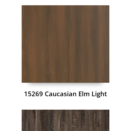
15269 Caucasian Elm Light