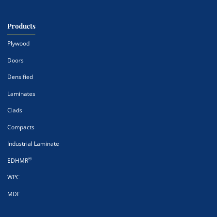
Products
Plywood
Doors
Densified
Laminates
Clads
Compacts
Industrial Laminate
®
EDHMR
WPC
MDF