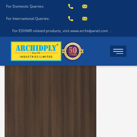
For Domestic Queries:
For International Queries:
For EDHMR related products, visit www.archidpanel.com
.