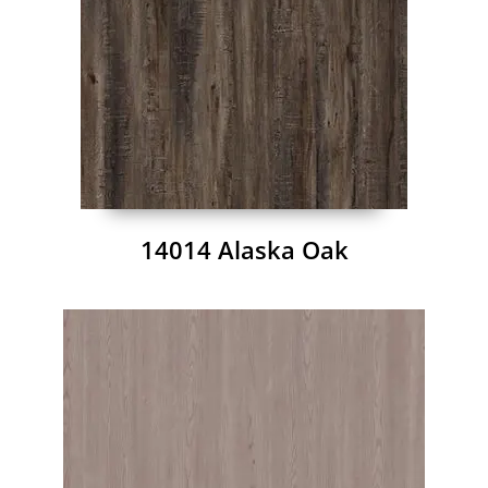
14014 Alaska Oak