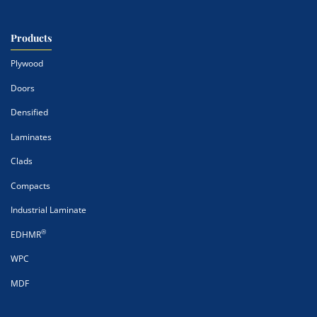
Products
Plywood
Doors
Densified
Laminates
Clads
Compacts
Industrial Laminate
®
EDHMR
WPC
MDF