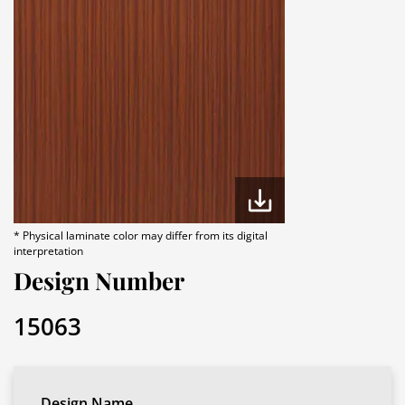
* Physical laminate color may differ from its digital
interpretation
Design Number
15063
Design Name