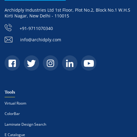
Archidply Industries Ltd 1st Floor, Plot No.2, Block No.1 W.H.S
Kirti Nagar, New Delhi - 110015
+91-9711070340
info@archidply.com
Tools
Virtual Room
ColorBar
Laminate Design Search
E Catalogue