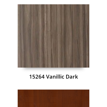
15264 Vanillic Dark