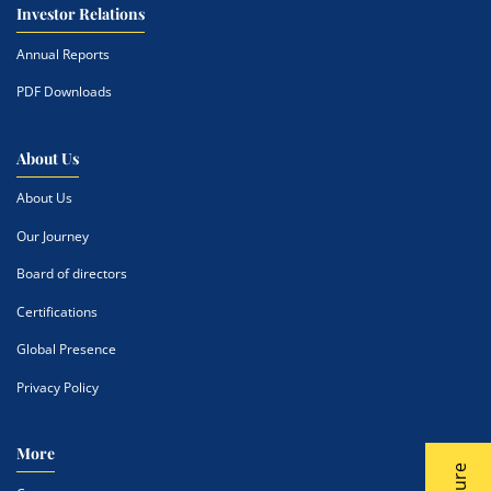
Investor Relations
Annual Reports
PDF Downloads
About Us
About Us
Our Journey
Board of directors
Certifications
Global Presence
Privacy Policy
More