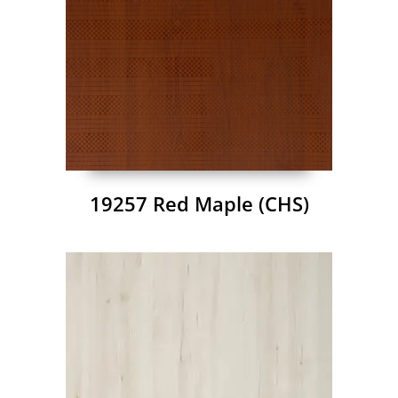
19257 Red Maple (CHS)