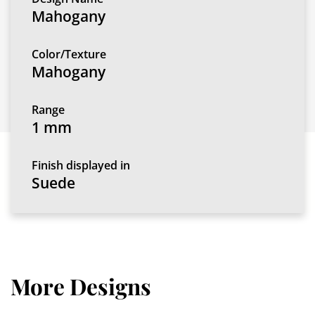
Mahogany
Color/Texture
Mahogany
Range
1 mm
Finish displayed in
Suede
More Designs