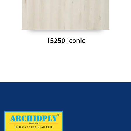
15250 Iconic