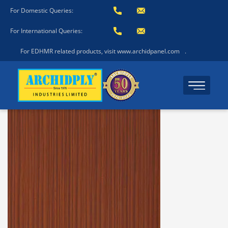
For Domestic Queries:
For International Queries:
For EDHMR related products, visit www.archidpanel.com
.