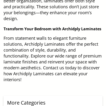
better organization, laminates offer both style
and practicality. These solutions don’t just store
your belongings—they enhance your room’s
design.
Transform Your Bedroom with Archidply Laminates
From statement walls to elegant furniture
solutions, Archidply Laminates offer the perfect
combination of style, durability, and
functionality. Explore our wide range of premium
laminate finishes and reinvent your space with
modern aesthetics. Contact us today to discover
how Archidply Laminates can elevate your
interiors!
More Categories