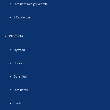
Laminate Design Search
E Catalogue
Products
Plywood
Doors
Densified
Laminates
Clads