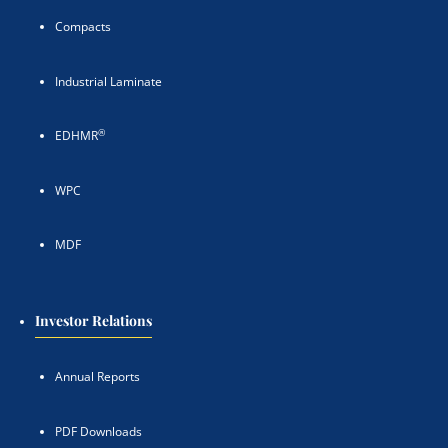
Compacts
Industrial Laminate
®
EDHMR
WPC
MDF
Investor Relations
Annual Reports
PDF Downloads