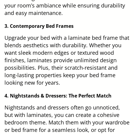
your room’s ambiance while ensuring durability
and easy maintenance.
3. Contemporary Bed Frames
Upgrade your bed with a laminate bed frame that
blends aesthetics with durability. Whether you
want sleek modern edges or textured wood
finishes, laminates provide unlimited design
possibilities. Plus, their scratch-resistant and
long-lasting properties keep your bed frame
looking new for years.
4. Nightstands & Dressers: The Perfect Match
Nightstands and dressers often go unnoticed,
but with laminates, you can create a cohesive
bedroom theme. Match them with your wardrobe
or bed frame for a seamless look, or opt for