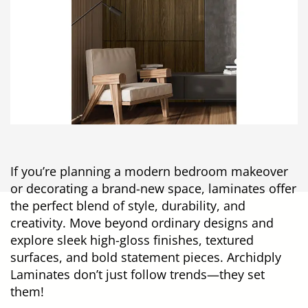
If you’re planning a modern bedroom makeover
or decorating a brand-new space, laminates offer
the perfect blend of style, durability, and
creativity. Move beyond ordinary designs and
explore sleek high-gloss finishes, textured
surfaces, and bold statement pieces. Archidply
Laminates don’t just follow trends—they set
them!