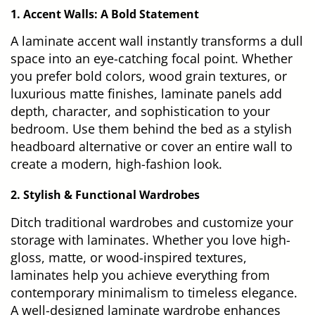
1. Accent Walls: A Bold Statement
A laminate accent wall instantly transforms a dull
space into an eye-catching focal point. Whether
you prefer bold colors, wood grain textures, or
luxurious matte finishes, laminate panels add
depth, character, and sophistication to your
bedroom. Use them behind the bed as a stylish
headboard alternative or cover an entire wall to
create a modern, high-fashion look.
2. Stylish & Functional Wardrobes
Ditch traditional wardrobes and customize your
storage with laminates. Whether you love high-
gloss, matte, or wood-inspired textures,
laminates help you achieve everything from
contemporary minimalism to timeless elegance.
A well-designed laminate wardrobe enhances