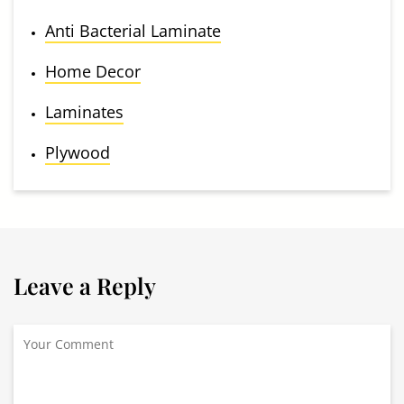
Anti Bacterial Laminate
Home Decor
Laminates
Plywood
Leave a Reply