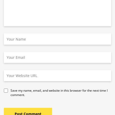
Save my name, email, and website in this browser for the next time I
comment.