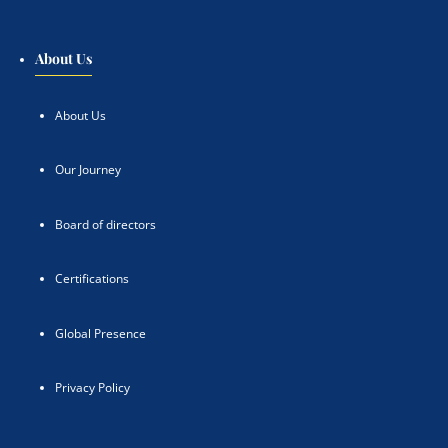
About Us
About Us
Our Journey
Board of directors
Certifications
Global Presence
Privacy Policy