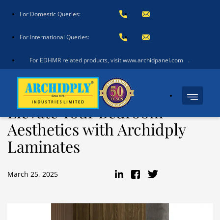
For Domestic Queries:
For International Queries:
For EDHMR related products, visit www.archidpanel.com
.
Elevate Your Bedroom
Aesthetics with Archidply
Laminates
March 25, 2025