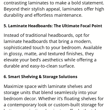
contrasting laminates to make a bold statement.
Beyond their stylish appeal, laminates offer high
durability and effortless maintenance.
5. Laminate Headboards: The Ultimate Focal Point
Instead of traditional headboards, opt for
laminate headboards that bring a modern,
sophisticated touch to your bedroom. Available
in glossy, matte, and textured finishes, they
elevate your bed’s aesthetics while offering a
durable and easy-to-clean surface.
6. Smart Shelving & Storage Solutions
Maximize space with laminate shelves and
storage units that blend seamlessly into your
bedroom decor. Whether it’s floating shelves for
a contemporary look or custom-built storage for