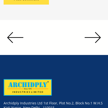
Archidply Industries Ltd 1st Floor, Plot No.2, Block No.1 W.H.S
Kirti Nagar, New Delhi - 110015