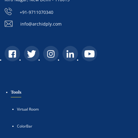
+91-9711070340
info@archidply.com
Tools
Virtual Room
ColorBar