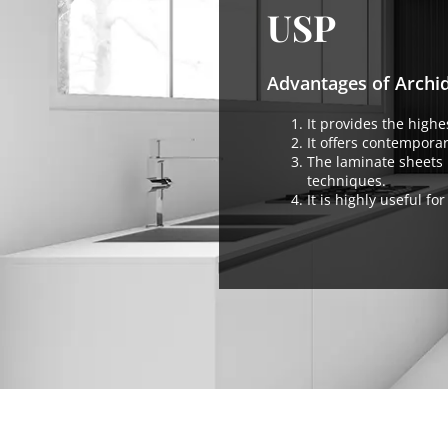
USP
Advantages of Archi
It provides the highes
It offers contemporar
The laminate sheets 
techniques.
It is highly useful f