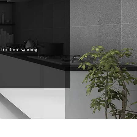
nd uniform sanding
.