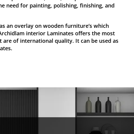
he need for painting, polishing, finishing, and
as an overlay on wooden furniture’s which
 Archidlam interior Laminates offers the most
 are of international quality. It can be used as
ates.