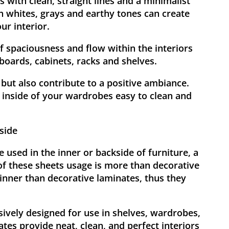
 with clean, straight lines and a minimalist
h whites, grays and earthy tones can create
ur interior.
f spaciousness and flow within the interiors
pboards, cabinets, racks and shelves.
but also contribute to a positive ambiance.
inside of your wardrobes easy to clean and
side
 used in the inner or backside of furniture, a
of these sheets usage is more than decorative
inner than decorative laminates, thus they
sively designed for use in shelves, wardrobes,
tes provide neat, clean, and perfect interiors