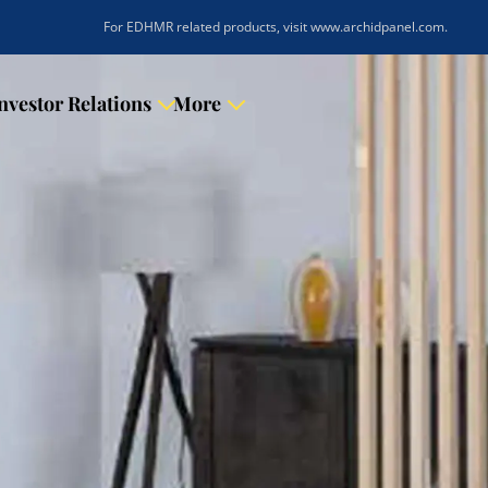
|
For EDHMR related products, visit www.archidpanel.com
.
nvestor Relations
More