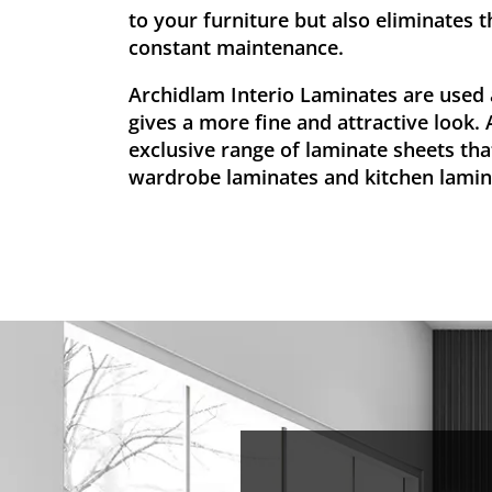
to your furniture but also eliminates t
constant maintenance.
Archidlam Interio Laminates are used 
gives a more fine and attractive look.
exclusive range of laminate sheets that
wardrobe laminates and kitchen lamin