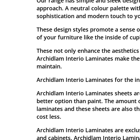
Our range has simple and sleek designs
approach. A neutral colour palette wit
sophistication and modern touch to yo
These design styles promote a sense o
of your furniture like the inside of cu
These not only enhance the aesthetics 
Archidlam Interio Laminates make the 
maintain.
Archidlam Interio Laminates for the in
Archidlam Interio Laminates sheets are
better option than paint. The amount 
laminates and these sheets are also th
cost less.
Archidlam Interio Laminates are exclu
and cabinets. Archidlam Interio Lamina