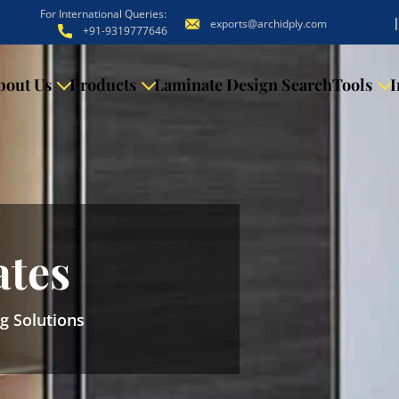
For International Queries:
exports@archidply.com
+91-9319777646
bout Us
Products
Laminate Design Search
Tools
I
ates
ng Solutions