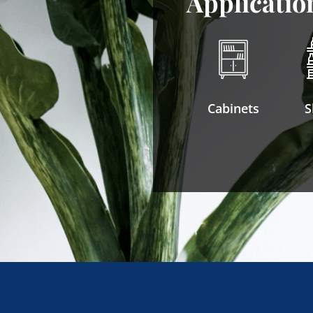
Applicatio
Cabinets
S