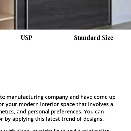
USP
Standard Size
ate manufacturing company and have come up
or your modern interior space that involves a
hetics, and personal preferences. You can
 by applying this latest trend of designs.