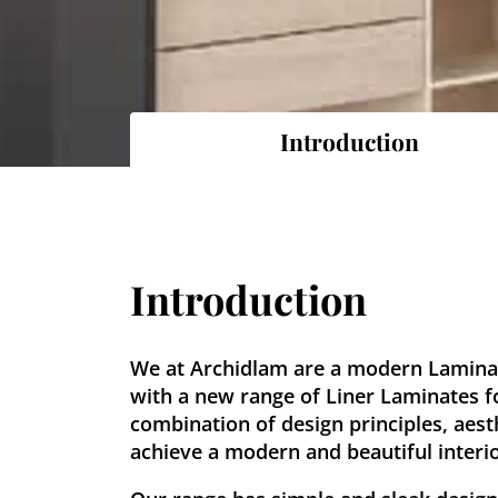
Introduction
Introduction
We at Archidlam are a modern Lamin
with a new range of Liner Laminates f
combination of design principles, aest
achieve a modern and beautiful interior