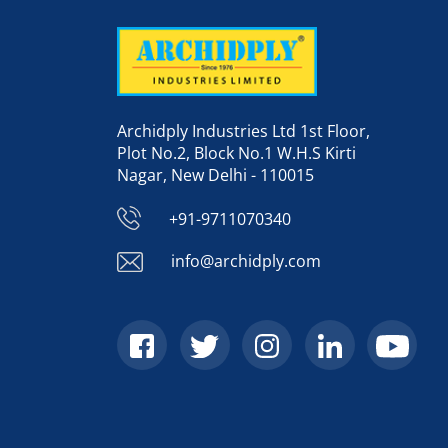
Archidply Industries Ltd 1st Floor,
Plot No.2, Block No.1 W.H.S Kirti
Nagar, New Delhi - 110015
+91-9711070340
info@archidply.com