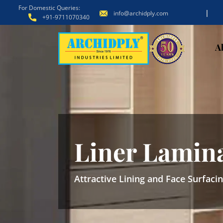
For Domestic Queries:
|
info@archidply.com
+91-9711070340
A
Liner Lamin
Attractive Lining and Face Surfaci