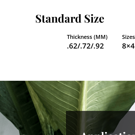
Standard Size
Thickness (MM)
Sizes
.62/.72/.92
8×4