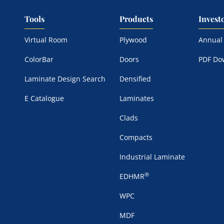
Tools
Products
Invest
Virtual Room
Plywood
Annual
ColorBar
Doors
PDF Do
Laminate Design Search
Densified
E Catalogue
Laminates
Clads
Compacts
Industrial Laminate
®
EDHMR
WPC
MDF