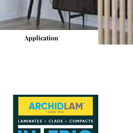
Application