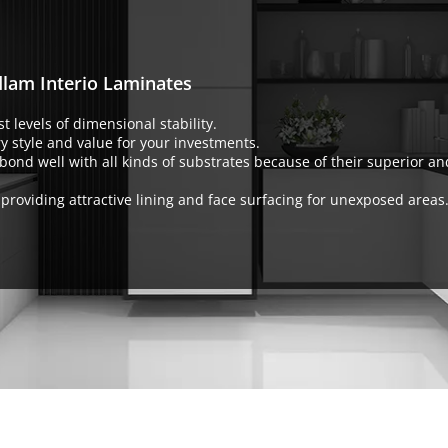
dlam Interio Laminates
t levels of dimensional stability.
y style and value for your investments.
bond well with all kinds of substrates because of their superior a
or providing attractive lining and face surfacing for unexposed areas