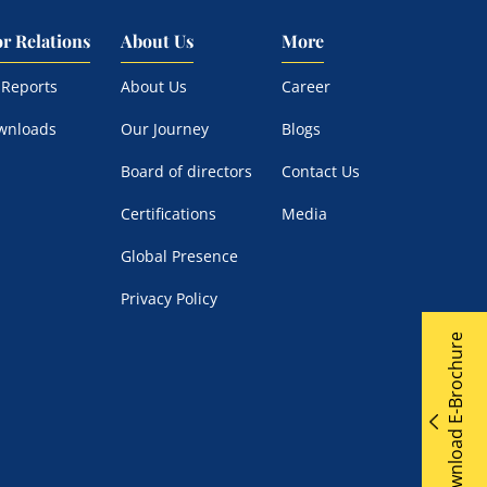
or Relations
About Us
More
 Reports
About Us
Career
wnloads
Our Journey
Blogs
Board of directors
Contact Us
Certifications
Media
Global Presence
Privacy Policy
Download E-Brochure