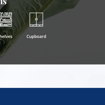
ns
helves
Cupboard