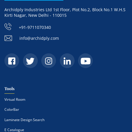
Archidply Industries Ltd 1st Floor, Plot No.2, Block No.1 W.H.S
Kirti Nagar, New Delhi - 110015
+91-9711070340
info@archidply.com
Tools
Virtual Room
ColorBar
Laminate Design Search
E Catalogue