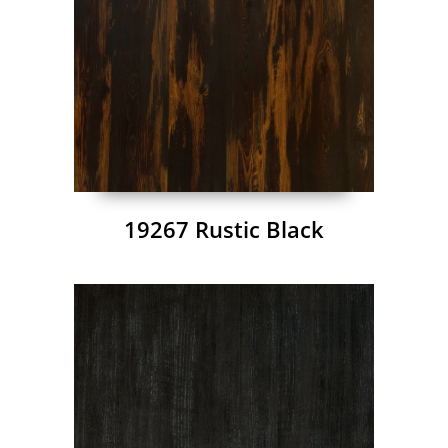
19267 Rustic Black