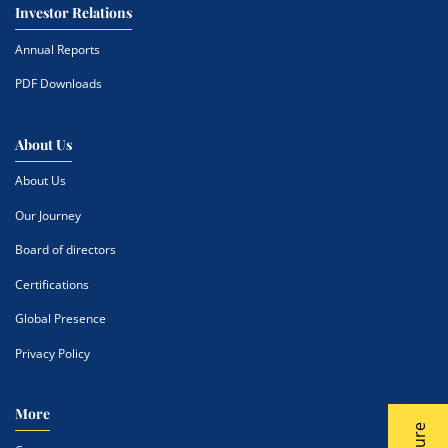
Investor Relations
Annual Reports
PDF Downloads
About Us
About Us
Our Journey
Board of directors
Certifications
Global Presence
Privacy Policy
More