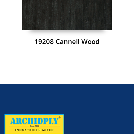
19208 Cannell Wood