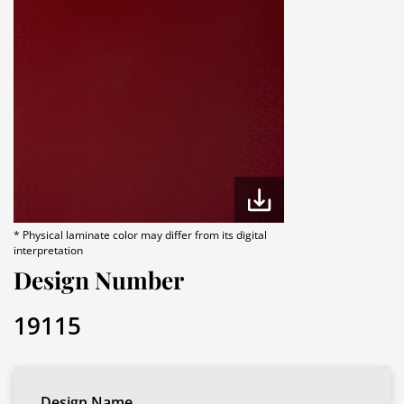
* Physical laminate color may differ from its digital
interpretation
Design Number
19115
Design Name