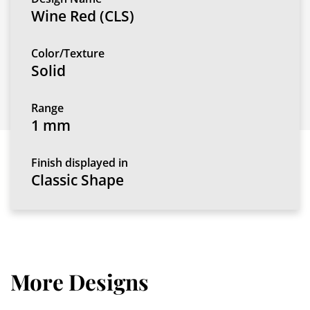
Wine Red (CLS)
Color/Texture
Solid
Range
1 mm
Finish displayed in
Classic Shape
More Designs