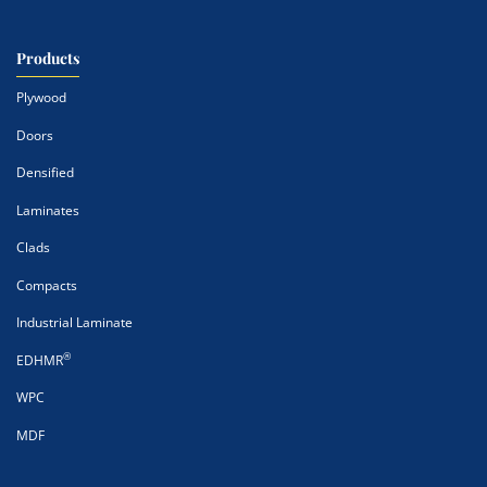
Products
Plywood
Doors
Densified
Laminates
Clads
Compacts
Industrial Laminate
®
EDHMR
WPC
MDF