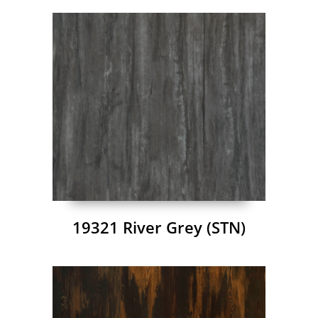
19321 River Grey (STN)