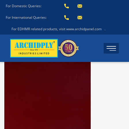
For Domestic Queries:
For International Queries:
For EDHMR related products, visit www.archidpanel.com
.