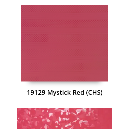
19129 Mystick Red (CHS)