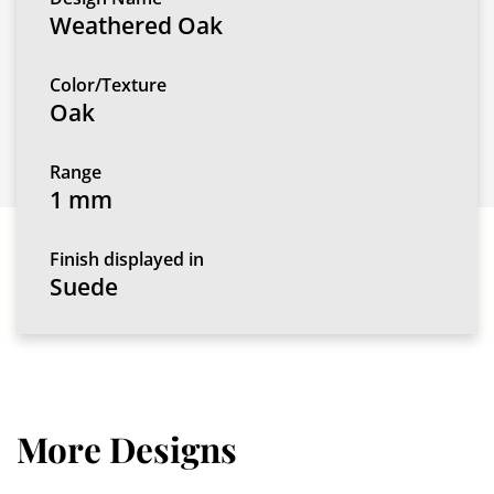
Weathered Oak
Color/Texture
Oak
Range
1 mm
Finish displayed in
Suede
More Designs