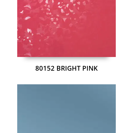
80152 BRIGHT PINK