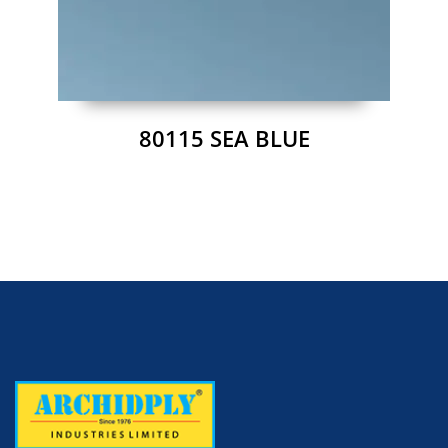
80115 SEA BLUE