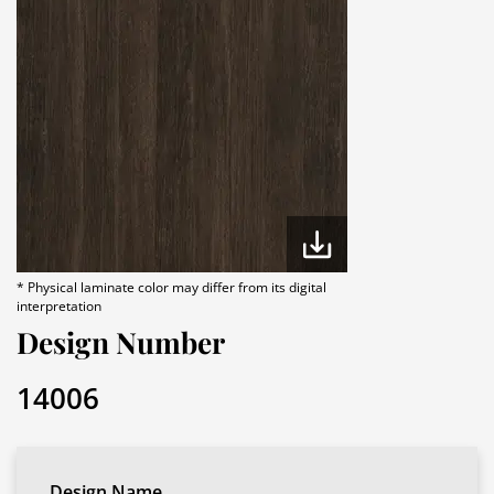
* Physical laminate color may differ from its digital
interpretation
Design Number
14006
Design Name