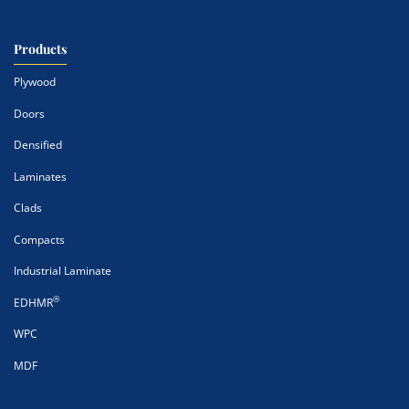
Products
Plywood
Doors
Densified
Laminates
Clads
Compacts
Industrial Laminate
®
EDHMR
WPC
MDF