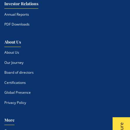
Investor Relations
Annual Reports
PDF Downloads
About Us
About Us
Our Journey
Board of directors
Certifications
Global Presence
Privacy Policy
More