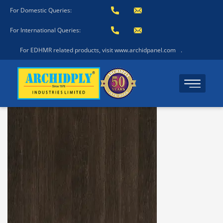
For Domestic Queries:
For International Queries:
For EDHMR related products, visit www.archidpanel.com
.