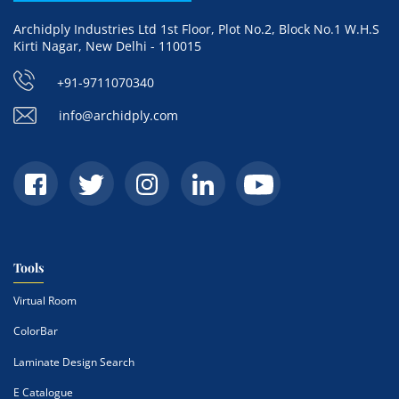
Archidply Industries Ltd 1st Floor, Plot No.2, Block No.1 W.H.S
Kirti Nagar, New Delhi - 110015
+91-9711070340
info@archidply.com
Tools
Virtual Room
ColorBar
Laminate Design Search
E Catalogue