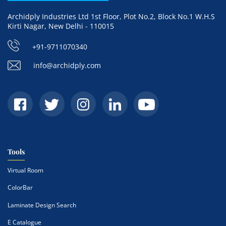
Archidply Industries Ltd 1st Floor, Plot No.2, Block No.1 W.H.S
Kirti Nagar, New Delhi - 110015
+91-9711070340
info@archidply.com
Tools
Virtual Room
ColorBar
Laminate Design Search
E Catalogue