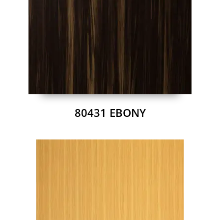
80431 EBONY