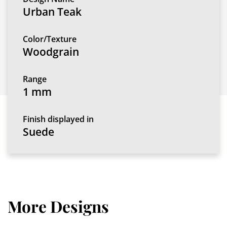
Urban Teak
Color/Texture
Woodgrain
Range
1 mm
Finish displayed in
Suede
More Designs