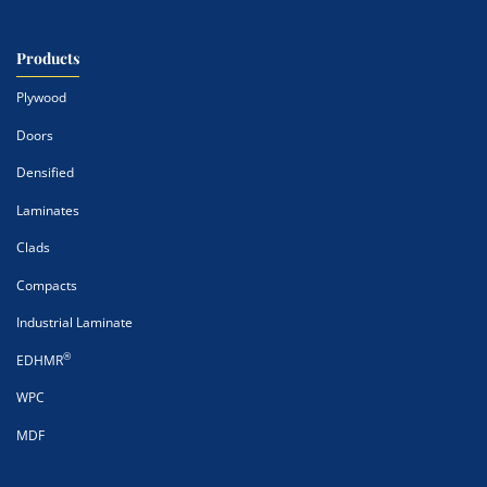
Products
Plywood
Doors
Densified
Laminates
Clads
Compacts
Industrial Laminate
®
EDHMR
WPC
MDF