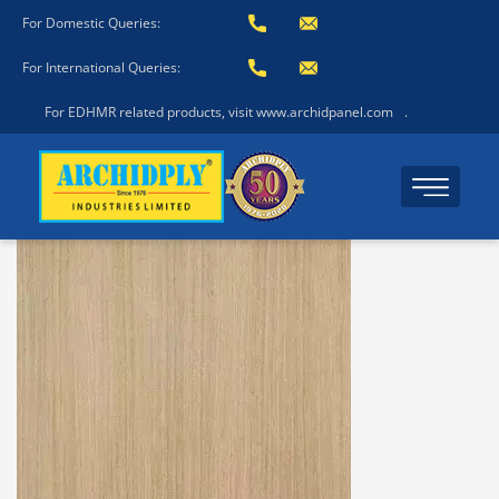
For Domestic Queries:
For International Queries:
For EDHMR related products, visit www.archidpanel.com
.