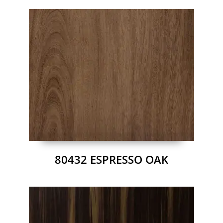
80432 ESPRESSO OAK