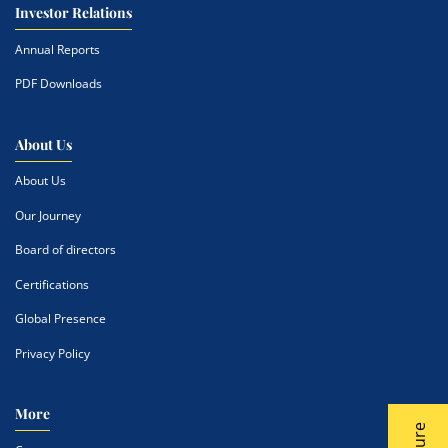
Investor Relations
Annual Reports
PDF Downloads
About Us
About Us
Our Journey
Board of directors
Certifications
Global Presence
Privacy Policy
More