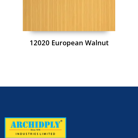
12020 European Walnut