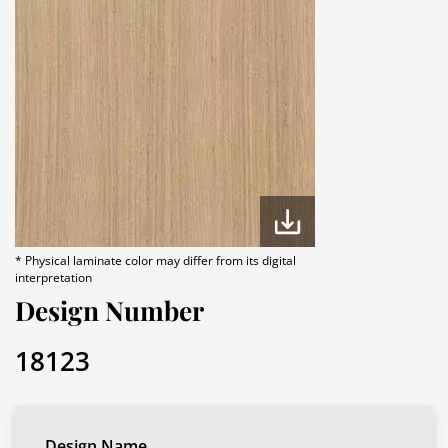
* Physical laminate color may differ from its digital
interpretation
Design Number
18123
Design Name