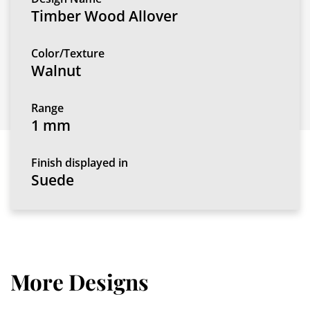
Timber Wood Allover
Color/Texture
Walnut
Range
1 mm
Finish displayed in
Suede
More Designs