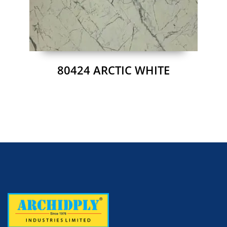
80424 ARCTIC WHITE