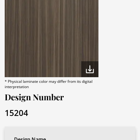
* Physical laminate color may differ from its digital
interpretation
Design Number
15204
Design Name