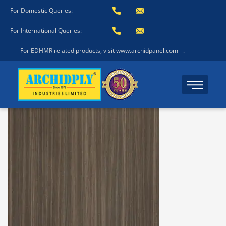
For Domestic Queries:
For International Queries:
For EDHMR related products, visit www.archidpanel.com
.