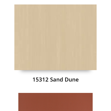
15312 Sand Dune