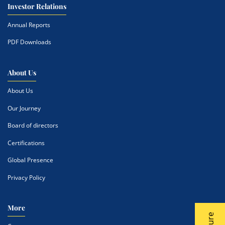
Investor Relations
Annual Reports
PDF Downloads
About Us
About Us
Our Journey
Board of directors
Certifications
Global Presence
Privacy Policy
More