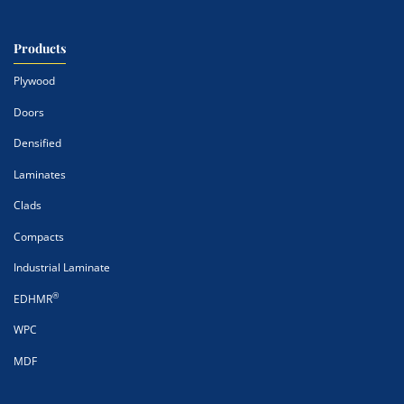
Products
Plywood
Doors
Densified
Laminates
Clads
Compacts
Industrial Laminate
®
EDHMR
WPC
MDF