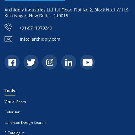
Archidply Industries Ltd 1st Floor, Plot No.2, Block No.1 W.H.S
Kirti Nagar, New Delhi - 110015
+91-9711070340
info@archidply.com
Tools
Virtual Room
ColorBar
Laminate Design Search
E Catalogue