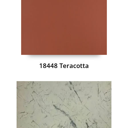
18448 Teracotta