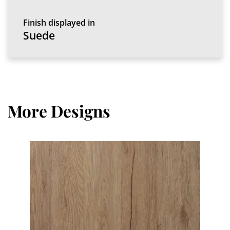
Finish displayed in
Suede
More Designs