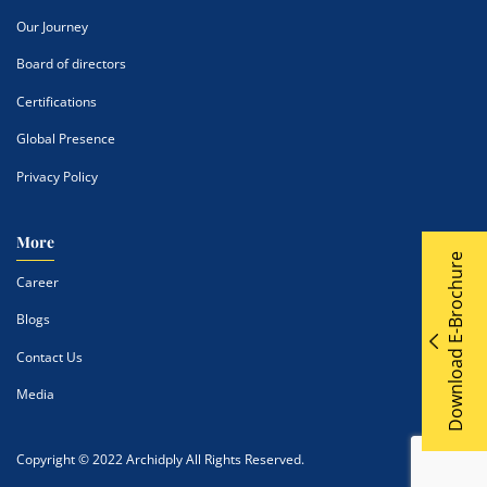
Our Journey
Board of directors
Certifications
Global Presence
Privacy Policy
More
Download E-Brochure
Career
Blogs
Contact Us
Media
Copyright © 2022 Archidply All Rights Reserved.