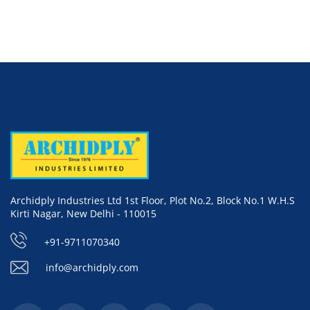
Archidply Industries Ltd 1st Floor, Plot No.2, Block No.1 W.H.S
Kirti Nagar, New Delhi - 110015
+91-9711070340
info@archidply.com