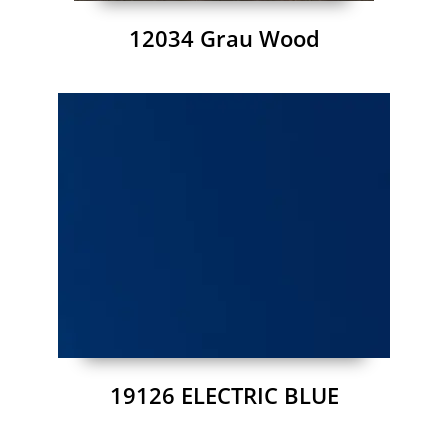
12034 Grau Wood
19126 ELECTRIC BLUE