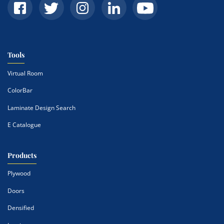
Tools
Virtual Room
ColorBar
Laminate Design Search
E Catalogue
Products
Plywood
Doors
Densified