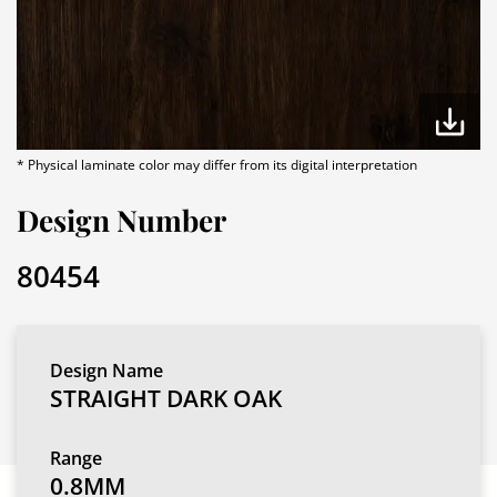
* Physical laminate color may differ from its digital interpretation
Design Number
80454
Design Name
STRAIGHT DARK OAK
Range
0.8MM