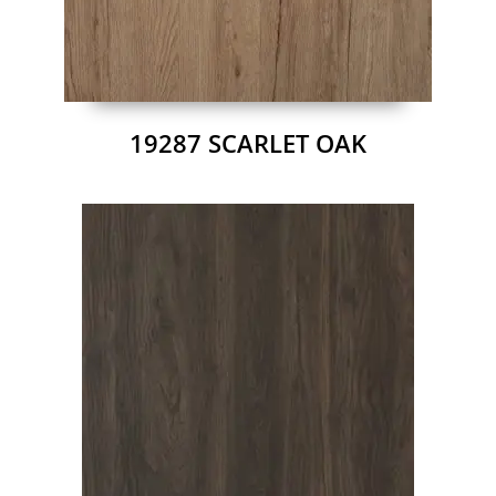
19287 SCARLET OAK