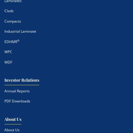
Laminates
Clads
Compacts
Industrial Laminate
®
EDHMR
WPC
MDF
Investor Relations
Annual Reports
PDF Downloads
About Us
About Us