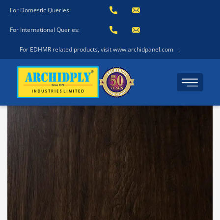
For Domestic Queries:
For International Queries:
For EDHMR related products, visit www.archidpanel.com
.