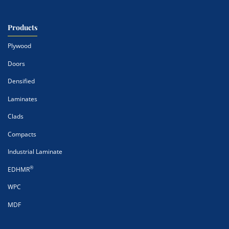
Products
Plywood
Doors
Densified
Laminates
Clads
Compacts
Industrial Laminate
®
EDHMR
WPC
MDF