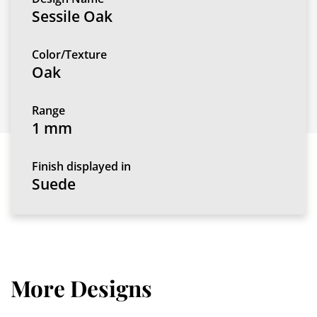
Sessile Oak
Color/Texture
Oak
Range
1 mm
Finish displayed in
Suede
More Designs