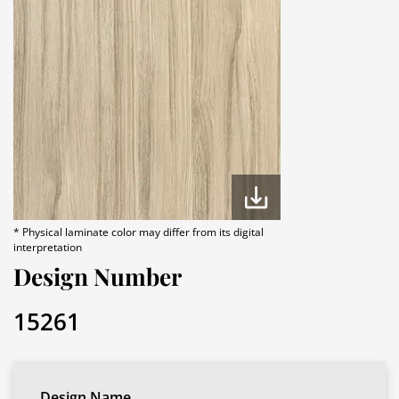
* Physical laminate color may differ from its digital
interpretation
Design Number
15261
Design Name