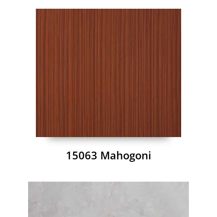
15063 Mahogoni