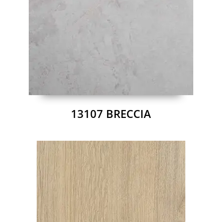
13107 BRECCIA