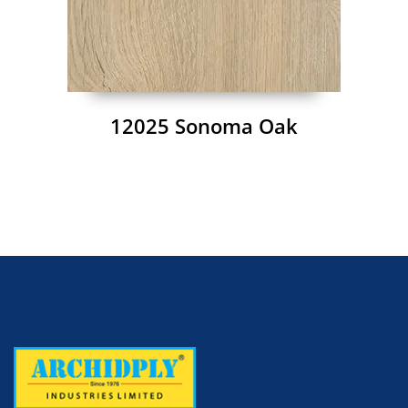
12025 Sonoma Oak