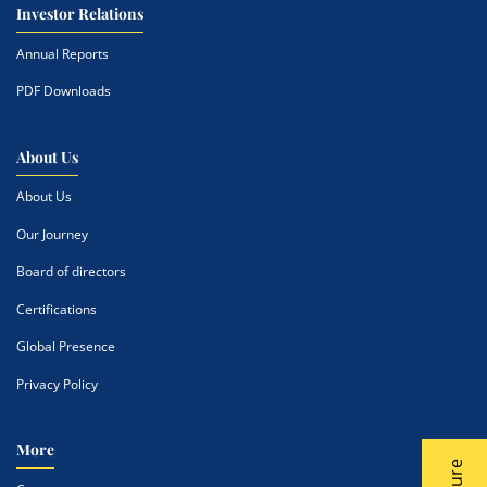
Investor Relations
Annual Reports
PDF Downloads
About Us
About Us
Our Journey
Board of directors
Certifications
Global Presence
Privacy Policy
More