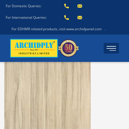
For Domestic Queries:
For International Queries:
For EDHMR related products, visit www.archidpanel.com
.