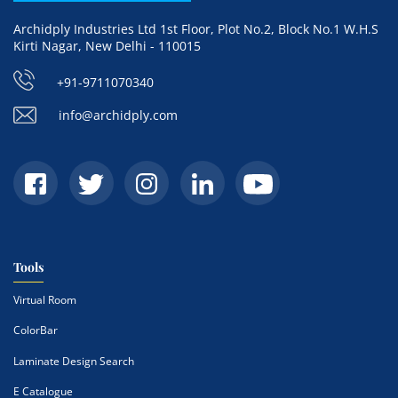
Archidply Industries Ltd 1st Floor, Plot No.2, Block No.1 W.H.S
Kirti Nagar, New Delhi - 110015
+91-9711070340
info@archidply.com
Tools
Virtual Room
ColorBar
Laminate Design Search
E Catalogue