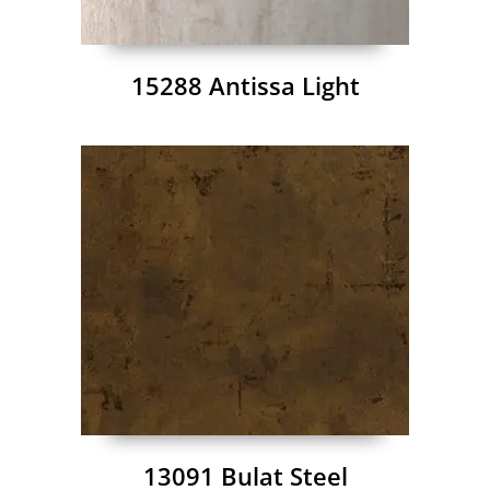
15288 Antissa Light
13091 Bulat Steel