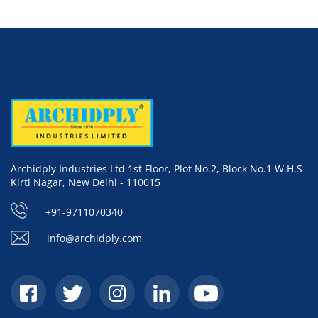
Archidply Industries Ltd 1st Floor, Plot No.2, Block No.1 W.H.S
Kirti Nagar, New Delhi - 110015
+91-9711070340
info@archidply.com