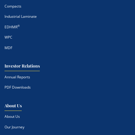
Compacts
Industrial Laminate
®
EDHMR
WPC
MDF
Investor Relations
Annual Reports
PDF Downloads
About Us
About Us
Our Journey