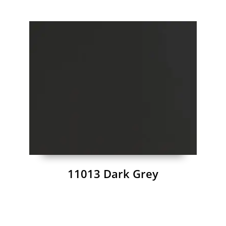
11013 Dark Grey