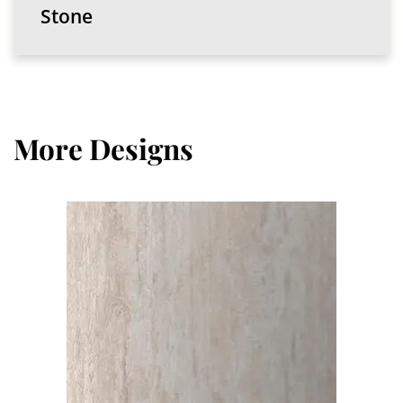
Stone
More Designs