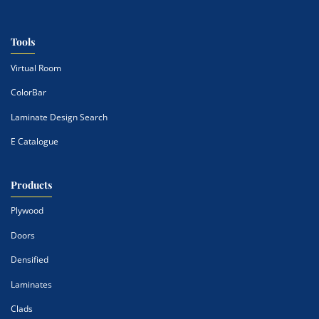
Tools
Virtual Room
ColorBar
Laminate Design Search
E Catalogue
Products
Plywood
Doors
Densified
Laminates
Clads