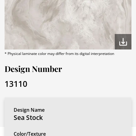
* Physical laminate color may differ from its digital interpretation
Design Number
13110
Design Name
Sea Stock
Color/Texture