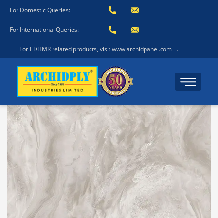
For Domestic Queries:
For International Queries:
For EDHMR related products, visit www.archidpanel.com
.