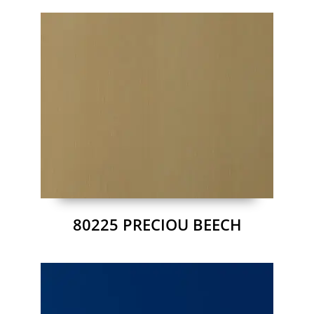
80225 PRECIOU BEECH