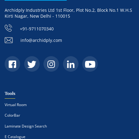
Archidply Industries Ltd 1st Floor, Plot No.2, Block No.1 W.H.S
Kirti Nagar, New Delhi - 110015
+91-9711070340
info@archidply.com
Tools
Virtual Room
ColorBar
Laminate Design Search
E Catalogue