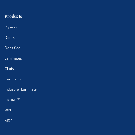
Products
Plywood
Doors
Densified
Laminates
Clads
Compacts
Industrial Laminate
®
EDHMR
WPC
MDF