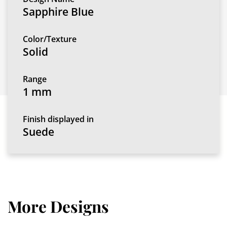
Sapphire Blue
Color/Texture
Solid
Range
1 mm
Finish displayed in
Suede
More Designs