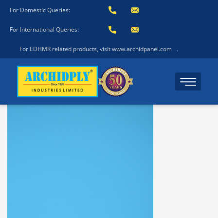
For Domestic Queries:
For International Queries:
For EDHMR related products, visit www.archidpanel.com
.