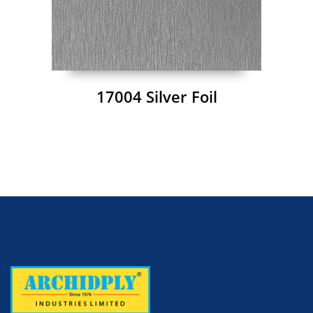
17004 Silver Foil