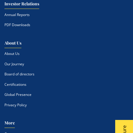
Investor Relations
Annual Reports
PDF Downloads
About Us
About Us
Our Journey
Board of directors
Certifications
Global Presence
Privacy Policy
More