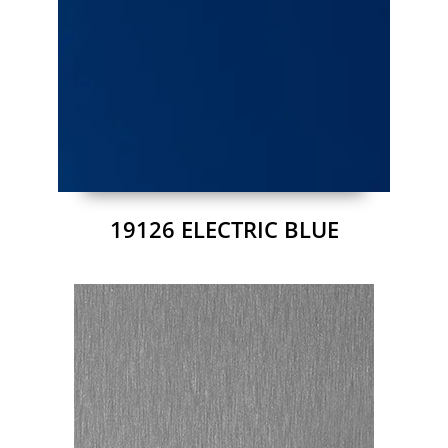
19126 ELECTRIC BLUE