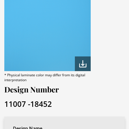
* Physical laminate color may differ from its digital
interpretation
Design Number
11007 -18452
Design Name