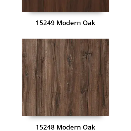
15249 Modern Oak
15248 Modern Oak