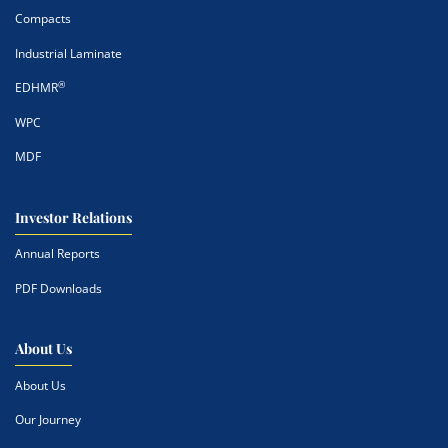
Compacts
Industrial Laminate
®
EDHMR
WPC
MDF
Investor Relations
Annual Reports
PDF Downloads
About Us
About Us
Our Journey