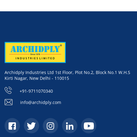
Archidply Industries Ltd 1st Floor, Plot No.2, Block No.1 W.H.S
Kirti Nagar, New Delhi - 110015
+91-9711070340
info@archidply.com