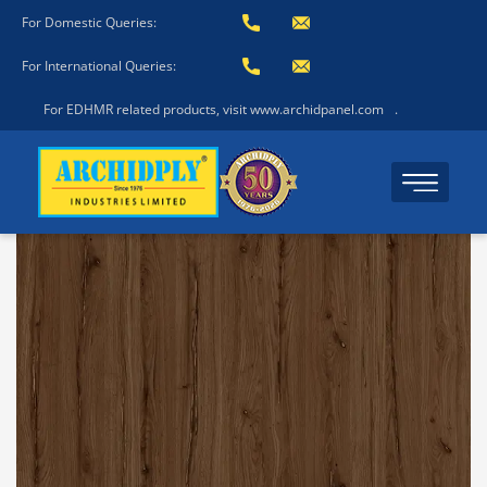
For Domestic Queries:
For International Queries:
For EDHMR related products, visit www.archidpanel.com
.