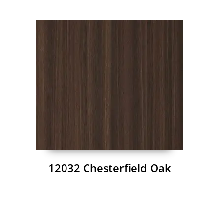
12032 Chesterfield Oak