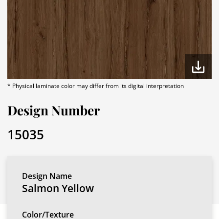
* Physical laminate color may differ from its digital interpretation
Design Number
15035
Design Name
Salmon Yellow
Color/Texture