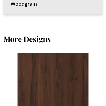
Woodgrain
More Designs