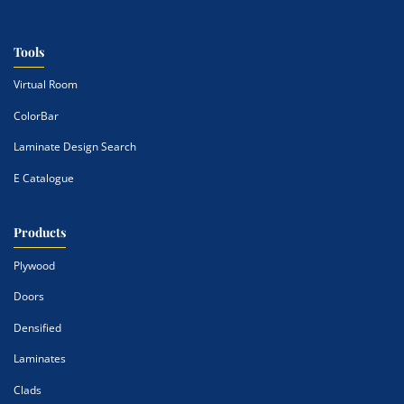
Tools
Virtual Room
ColorBar
Laminate Design Search
E Catalogue
Products
Plywood
Doors
Densified
Laminates
Clads