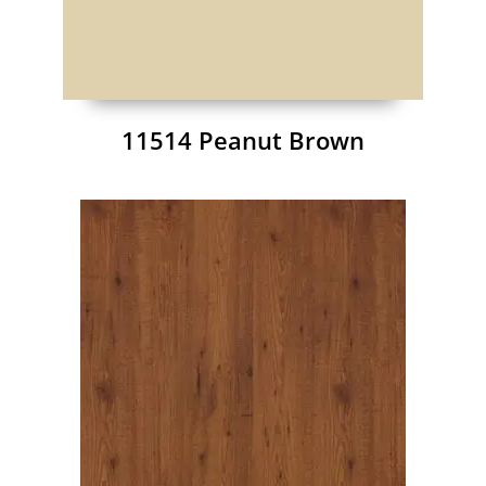
11514 Peanut Brown