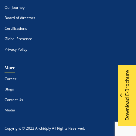
Our Journey
Board of directors
Certifications
Global Presence
Privacy Policy
More
Download E-Brochure
Career
Blogs
Contact Us
Media
Copyright © 2022 Archidply All Rights Reserved.