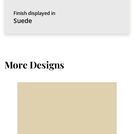
Finish displayed in
Suede
More Designs