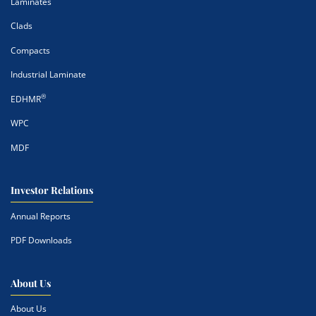
Laminates
Clads
Compacts
Industrial Laminate
®
EDHMR
WPC
MDF
Investor Relations
Annual Reports
PDF Downloads
About Us
About Us