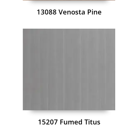
13088 Venosta Pine
15207 Fumed Titus