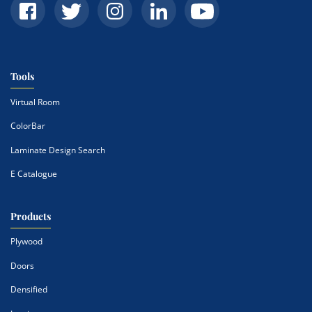
Tools
Virtual Room
ColorBar
Laminate Design Search
E Catalogue
Products
Plywood
Doors
Densified