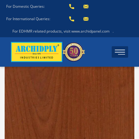
For Domestic Queries:
For International Queries:
For EDHMR related products, visit www.archidpanel.com
.