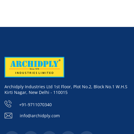
Archidply Industries Ltd 1st Floor, Plot No.2, Block No.1 W.H.S
Kirti Nagar, New Delhi - 110015
+91-9711070340
info@archidply.com