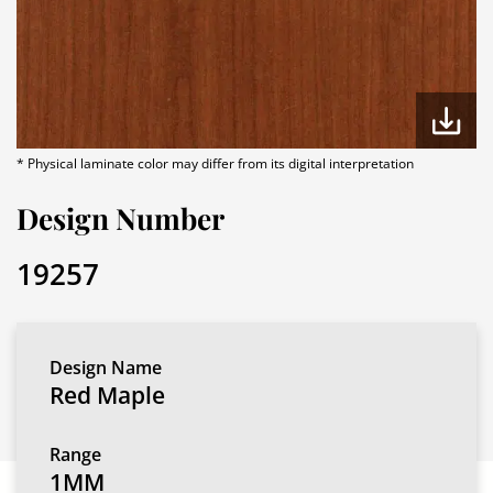
* Physical laminate color may differ from its digital interpretation
Design Number
19257
Design Name
Red Maple
Range
1MM