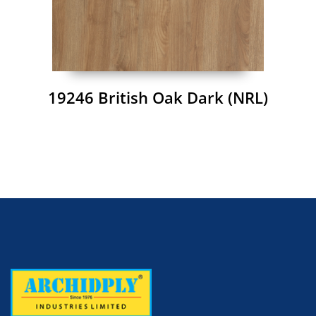
19246 British Oak Dark (NRL)