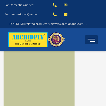
For Domestic Queries:
For International Queries:
For EDHMR related products, visit www.archidpanel.com
.