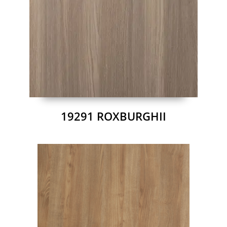
19291 ROXBURGHII