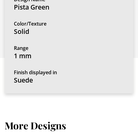
Pista Green
Color/Texture
Solid
Range
1 mm
Finish displayed in
Suede
More Designs