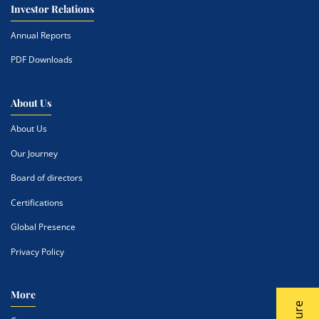
Investor Relations
Annual Reports
PDF Downloads
About Us
About Us
Our Journey
Board of directors
Certifications
Global Presence
Privacy Policy
More