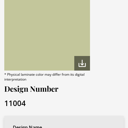
* Physical laminate color may differ from its digital
interpretation
Design Number
11004
Design Name