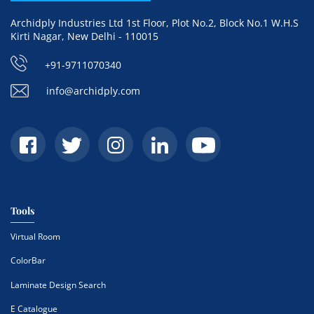
Archidply Industries Ltd 1st Floor, Plot No.2, Block No.1 W.H.S
Kirti Nagar, New Delhi - 110015
+91-9711070340
info@archidply.com
Tools
Virtual Room
ColorBar
Laminate Design Search
E Catalogue