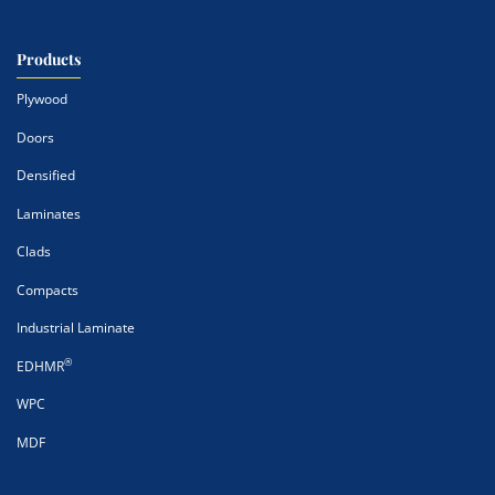
Products
Plywood
Doors
Densified
Laminates
Clads
Compacts
Industrial Laminate
®
EDHMR
WPC
MDF