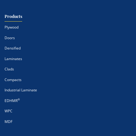
Products
Plywood
Doors
Densified
Laminates
Clads
Compacts
Industrial Laminate
®
EDHMR
WPC
MDF