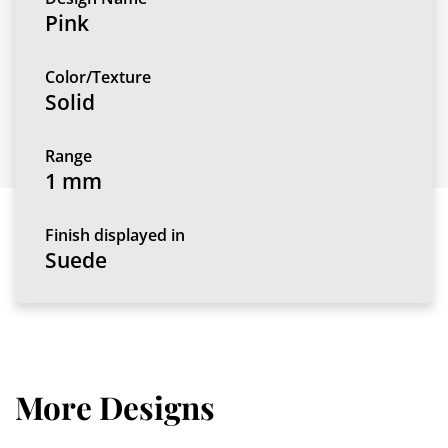
Pink
Color/Texture
Solid
Range
1 mm
Finish displayed in
Suede
More Designs