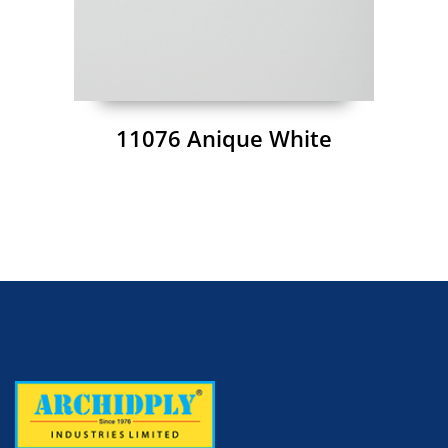
11076 Anique White