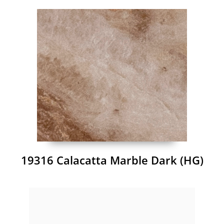
19316 Calacatta Marble Dark (HG)