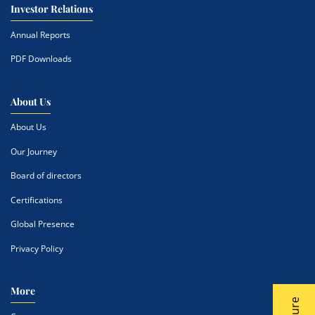
Investor Relations
Annual Reports
PDF Downloads
About Us
About Us
Our Journey
Board of directors
Certifications
Global Presence
Privacy Policy
More