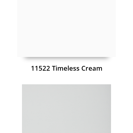
11522 Timeless Cream