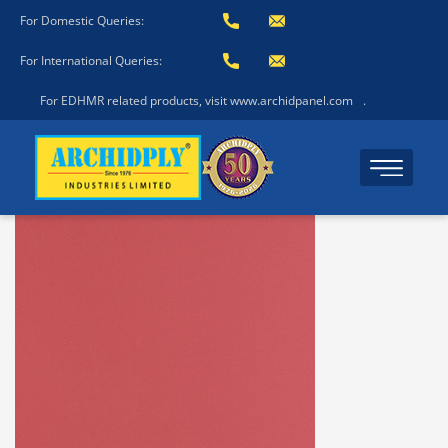
For Domestic Queries:
For International Queries:
For EDHMR related products, visit www.archidpanel.com
.