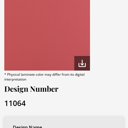
* Physical laminate color may differ from its digital
interpretation
Design Number
11064
Design Name