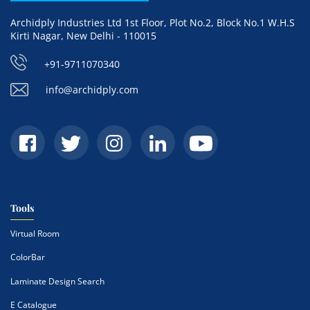
Archidply Industries Ltd 1st Floor, Plot No.2, Block No.1 W.H.S
Kirti Nagar, New Delhi - 110015
+91-9711070340
info@archidply.com
Tools
Virtual Room
ColorBar
Laminate Design Search
E Catalogue