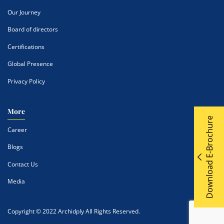
Our Journey
Board of directors
Certifications
Global Presence
Privacy Policy
More
Download E-Brochure
Career
Blogs
Contact Us
Media
Copyright © 2022 Archidply All Rights Reserved.