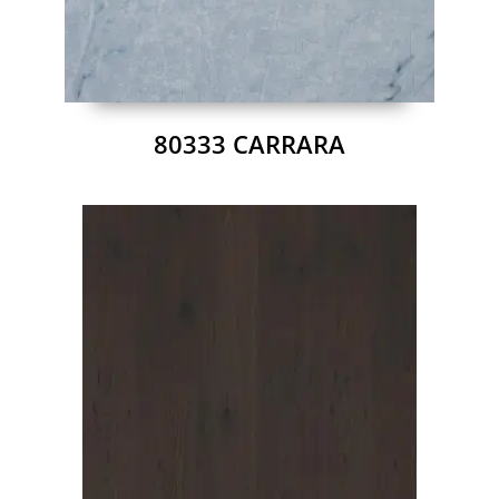
80333 CARRARA