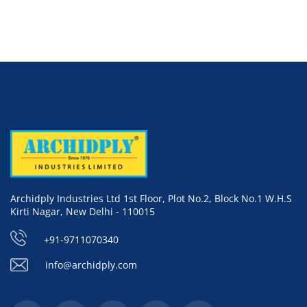
Archidply Industries Ltd 1st Floor, Plot No.2, Block No.1 W.H.S
Kirti Nagar, New Delhi - 110015
+91-9711070340
info@archidply.com