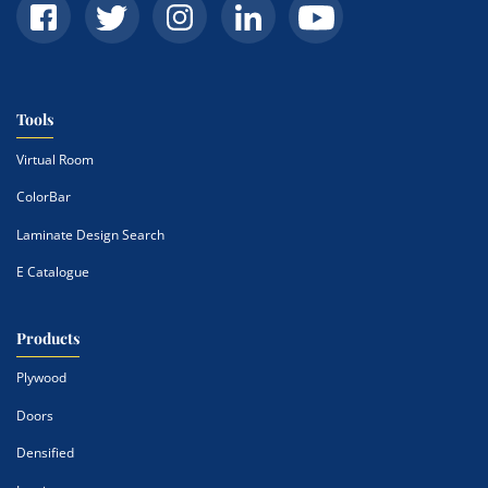
Tools
Virtual Room
ColorBar
Laminate Design Search
E Catalogue
Products
Plywood
Doors
Densified