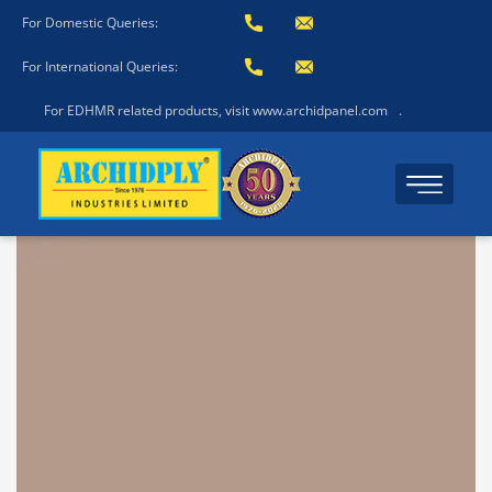
For Domestic Queries:
For International Queries:
For EDHMR related products, visit www.archidpanel.com
.