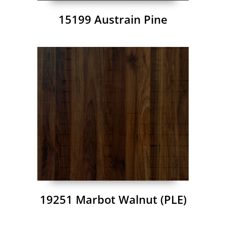
15199 Austrain Pine
19251 Marbot Walnut (PLE)