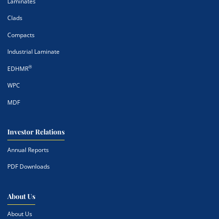
Laminates
Clads
Compacts
Industrial Laminate
®
EDHMR
WPC
MDF
Investor Relations
Annual Reports
PDF Downloads
About Us
About Us