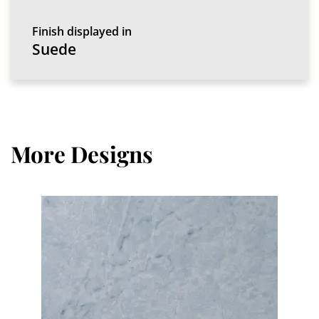
Finish displayed in
Suede
More Designs