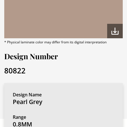
* Physical laminate color may differ from its digital interpretation
Design Number
80822
Design Name
Pearl Grey
Range
0.8MM