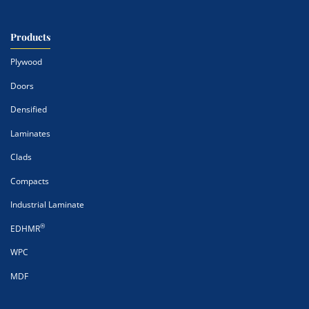
Products
Plywood
Doors
Densified
Laminates
Clads
Compacts
Industrial Laminate
®
EDHMR
WPC
MDF