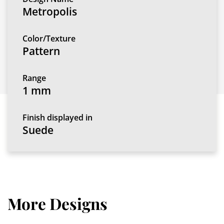
Metropolis
Color/Texture
Pattern
Range
1 mm
Finish displayed in
Suede
More Designs