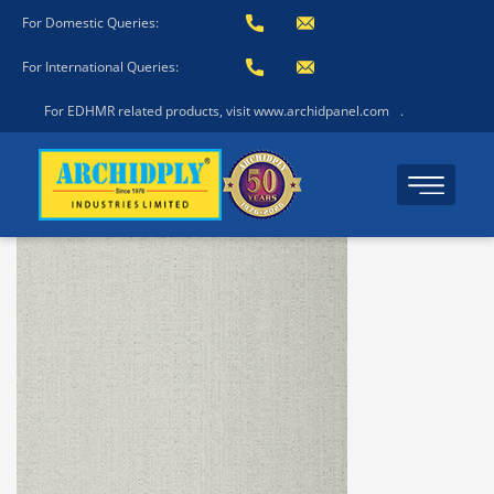
For Domestic Queries:
For International Queries:
For EDHMR related products, visit www.archidpanel.com
.