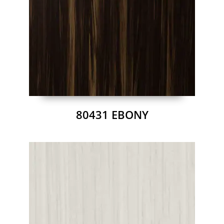
80431 EBONY