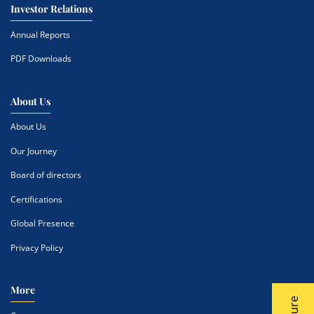
Investor Relations
Annual Reports
PDF Downloads
About Us
About Us
Our Journey
Board of directors
Certifications
Global Presence
Privacy Policy
More