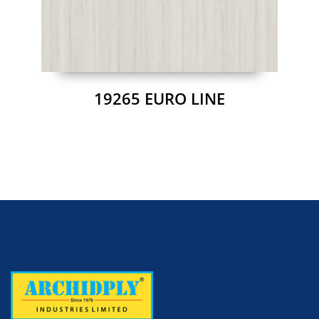
19265 EURO LINE