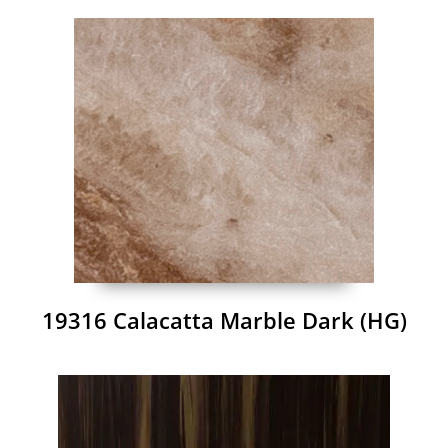
19316 Calacatta Marble Dark (HG)