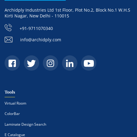
Archidply Industries Ltd 1st Floor, Plot No.2, Block No.1 W.H.S
Kirti Nagar, New Delhi - 110015
+91-9711070340
info@archidply.com
Tools
Virtual Room
ColorBar
Laminate Design Search
E Catalogue