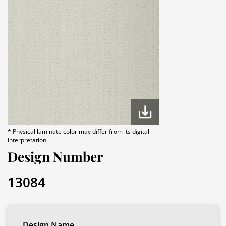
* Physical laminate color may differ from its digital
interpretation
Design Number
13084
Design Name