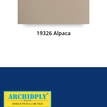
19326 Alpaca