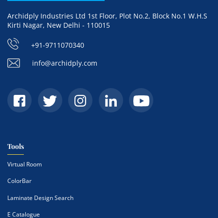
Archidply Industries Ltd 1st Floor, Plot No.2, Block No.1 W.H.S
Kirti Nagar, New Delhi - 110015
+91-9711070340
info@archidply.com
Tools
Virtual Room
ColorBar
Laminate Design Search
E Catalogue