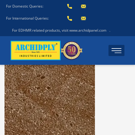
For Domestic Queries:
For International Queries:
For EDHMR related products, visit www.archidpanel.com
.