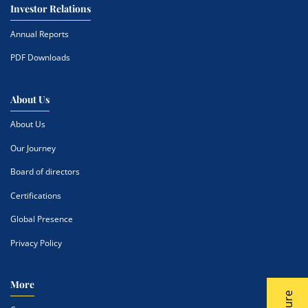
Investor Relations
Annual Reports
PDF Downloads
About Us
About Us
Our Journey
Board of directors
Certifications
Global Presence
Privacy Policy
More