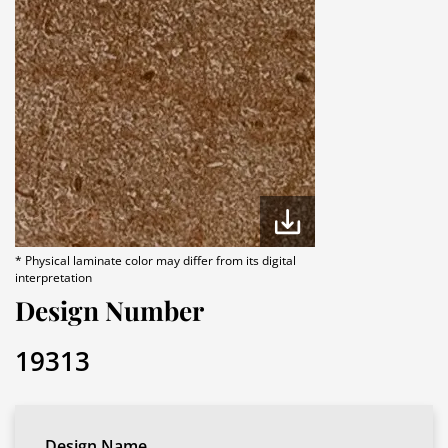
* Physical laminate color may differ from its digital
interpretation
Design Number
19313
Design Name