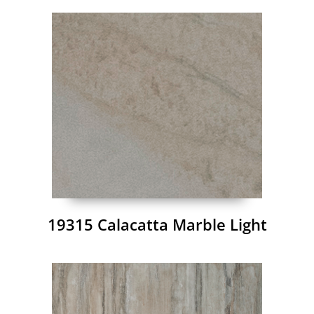
19315 Calacatta Marble Light