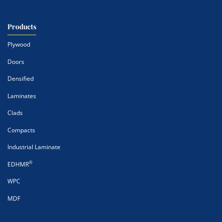
Products
Plywood
Doors
Densified
Laminates
Clads
Compacts
Industrial Laminate
®
EDHMR
WPC
MDF