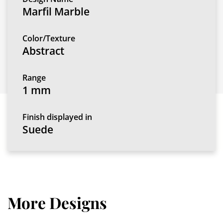
Marfil Marble
Color/Texture
Abstract
Range
1 mm
Finish displayed in
Suede
More Designs