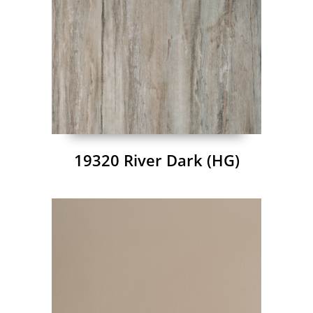
19320 River Dark (HG)