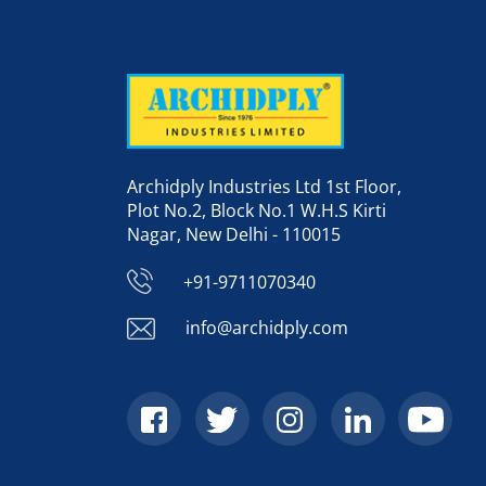
Archidply Industries Ltd 1st Floor,
Plot No.2, Block No.1 W.H.S Kirti
Nagar, New Delhi - 110015
+91-9711070340
info@archidply.com