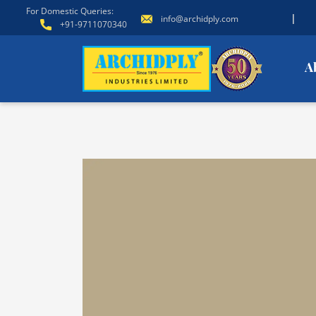
For Domestic Queries:
|
info@archidply.com
+91-9711070340
A