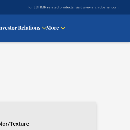
|
For EDHMR related products, visit www.archidpanel.com
.
nvestor Relations
More
lor/Texture