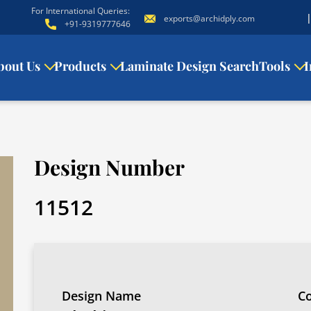
For International Queries:
exports@archidply.com
+91-9319777646
bout Us
Products
Laminate Design Search
Tools
I
Design Number
11512
Design Name
Co