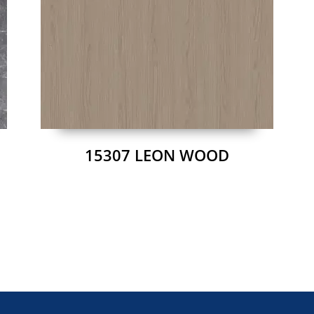
15307 LEON WOOD