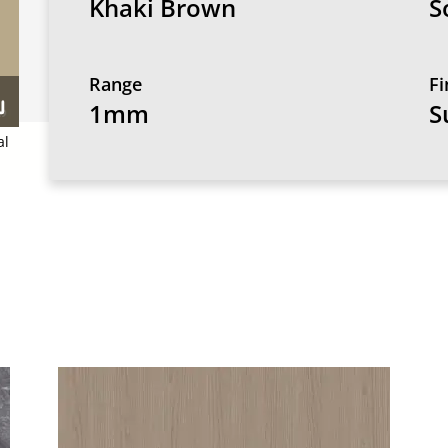
Khaki Brown
S
Range
Fi
1mm
S
al