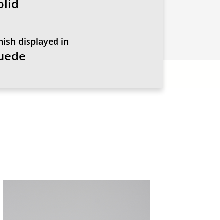
olid
nish displayed in
uede