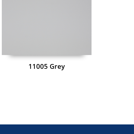
11005 Grey