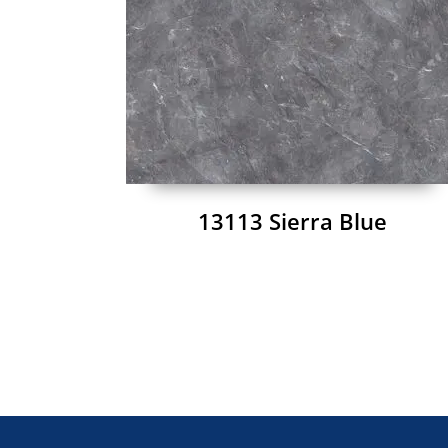
13113 Sierra Blue