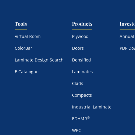
Tools
Products
Invest
Virtual Room
Plywood
Annual
ColorBar
Doors
PDF Do
Laminate Design Search
Densified
E Catalogue
Laminates
Clads
Compacts
Industrial Laminate
®
EDHMR
WPC