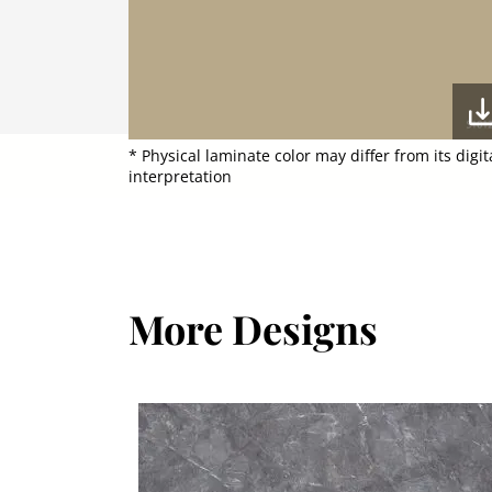
* Physical laminate color may differ from its digit
interpretation
More Designs