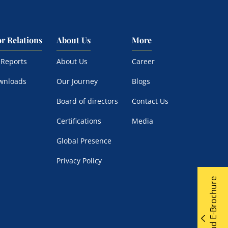
or Relations
About Us
More
 Reports
About Us
Career
wnloads
Our Journey
Blogs
Board of directors
Contact Us
Certifications
Media
Global Presence
Privacy Policy
Download E-Brochure