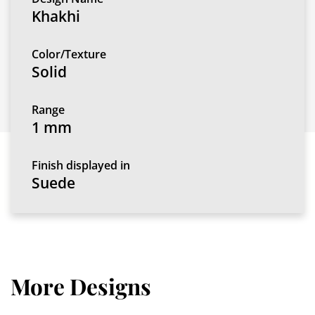
Khakhi
Color/Texture
Solid
Range
1 mm
Finish displayed in
Suede
More Designs