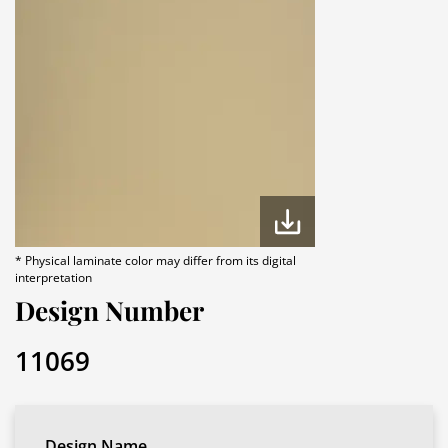
* Physical laminate color may differ from its digital
interpretation
Design Number
11069
Design Name