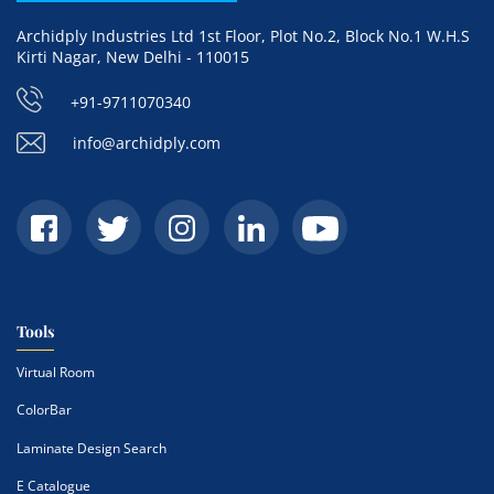
Archidply Industries Ltd 1st Floor, Plot No.2, Block No.1 W.H.S
Kirti Nagar, New Delhi - 110015
+91-9711070340
info@archidply.com
Tools
Virtual Room
ColorBar
Laminate Design Search
E Catalogue