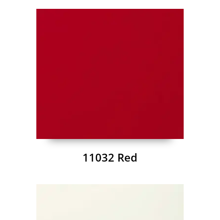
11032 Red