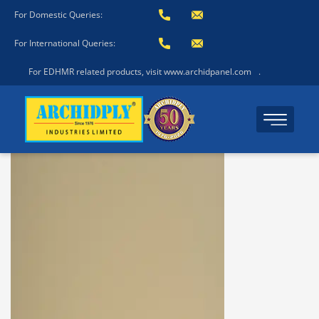
For Domestic Queries:
For International Queries:
For EDHMR related products, visit www.archidpanel.com
.