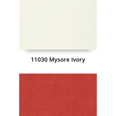
11030 Mysore Ivory