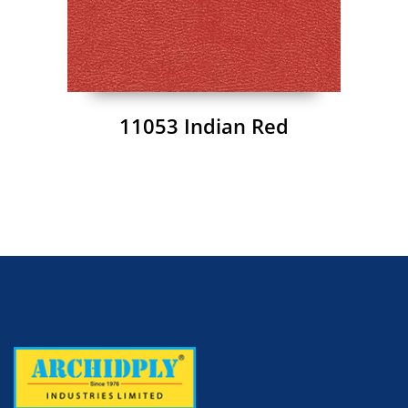
11053 Indian Red