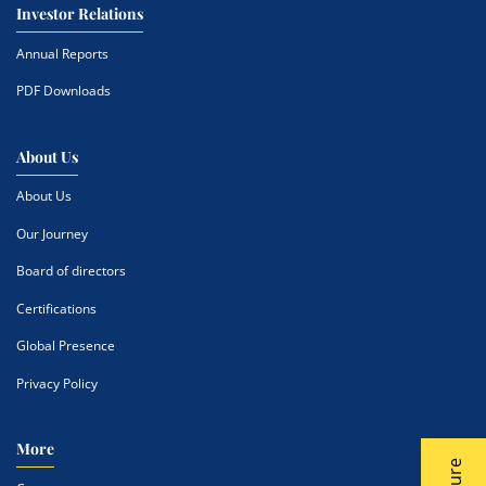
Investor Relations
Annual Reports
PDF Downloads
About Us
About Us
Our Journey
Board of directors
Certifications
Global Presence
Privacy Policy
More