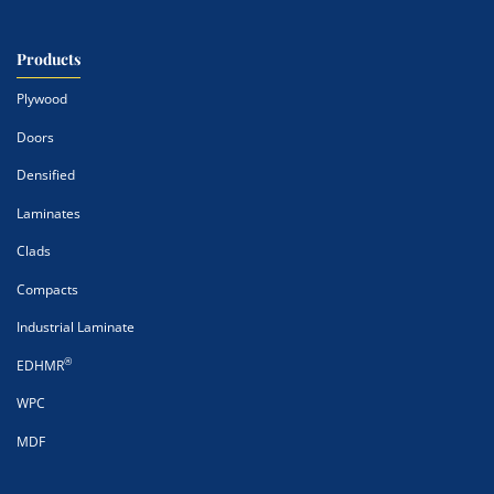
Products
Plywood
Doors
Densified
Laminates
Clads
Compacts
Industrial Laminate
®
EDHMR
WPC
MDF