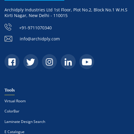
Archidply Industries Ltd 1st Floor, Plot No.2, Block No.1 W.H.S
Kirti Nagar, New Delhi - 110015
+91-9711070340
info@archidply.com
Tools
Virtual Room
ColorBar
Laminate Design Search
E Catalogue