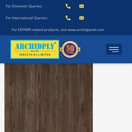
For Domestic Queries:
For International Queries:
For EDHMR related products, visit www.archidpanel.com
.