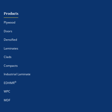
Products
Plywood
Doors
Densified
Laminates
Clads
Compacts
Industrial Laminate
®
EDHMR
WPC
MDF