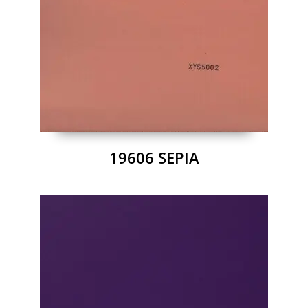
19606 SEPIA