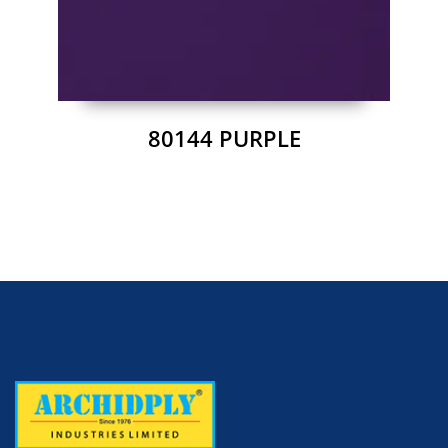
80144 PURPLE