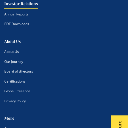
Investor Relations
Annual Reports
PDF Downloads
About Us
About Us
Our Journey
Board of directors
Certifications
Global Presence
Privacy Policy
More