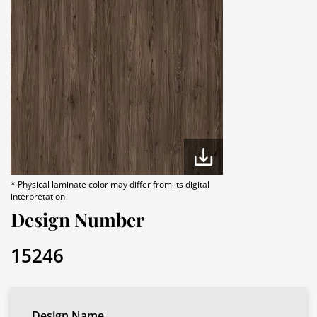
* Physical laminate color may differ from its digital
interpretation
Design Number
15246
Design Name