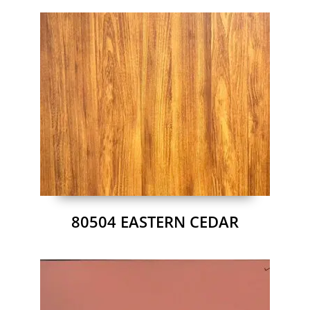
80504 EASTERN CEDAR