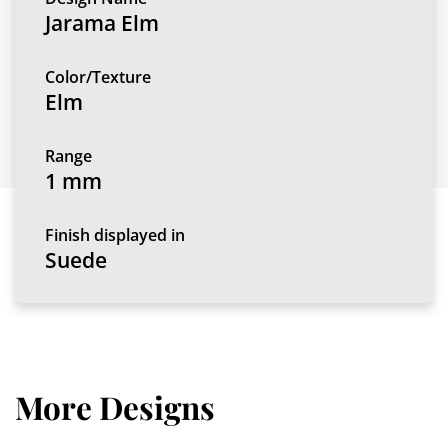
Jarama Elm
Color/Texture
Elm
Range
1 mm
Finish displayed in
Suede
More Designs