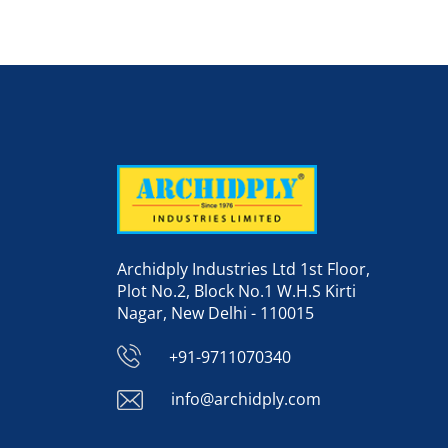
Archidply Industries Ltd 1st Floor,
Plot No.2, Block No.1 W.H.S Kirti
Nagar, New Delhi - 110015
+91-9711070340
info@archidply.com