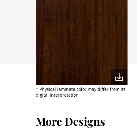
* Physical laminate color may differ from its
digital interpretation
More Designs