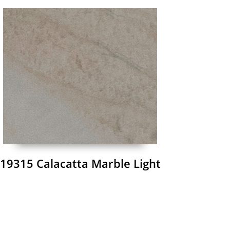
19315 Calacatta Marble Light