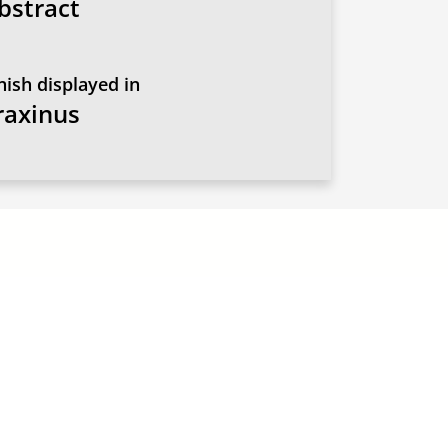
bstract
nish displayed in
raxinus