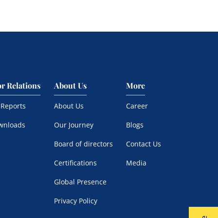
or Relations
About Us
More
 Reports
About Us
Career
wnloads
Our Journey
Blogs
Board of directors
Contact Us
Certifications
Media
Global Presence
Privacy Policy