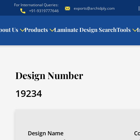
For International Queries:
exports@archidply.com
+91-9319777646
bout Us
Products
Laminate Design Search
Tools
I
Design Number
19234
Design Name
Co