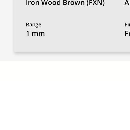
Iron Wood Brown (FXN)
A
Range
Fi
1 mm
F