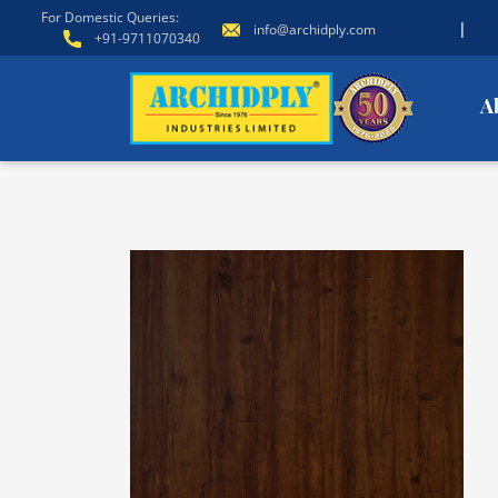
For Domestic Queries:
|
info@archidply.com
+91-9711070340
A