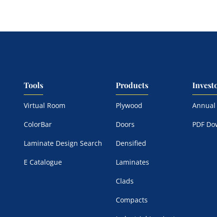
Tools
Products
Invest
Virtual Room
Plywood
Annual
ColorBar
Doors
PDF Do
Laminate Design Search
Densified
E Catalogue
Laminates
Clads
Compacts