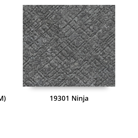
M)
19301 Ninja