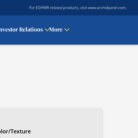
|
For EDHMR related products, visit www.archidpanel.com
.
nvestor Relations
More
lor/Texture