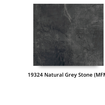
19324 Natural Grey Stone (MF