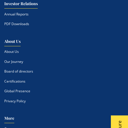
Investor Relations
Annual Reports
PDF Downloads
About Us
About Us
Our Journey
Board of directors
Certifications
Global Presence
Privacy Policy
More