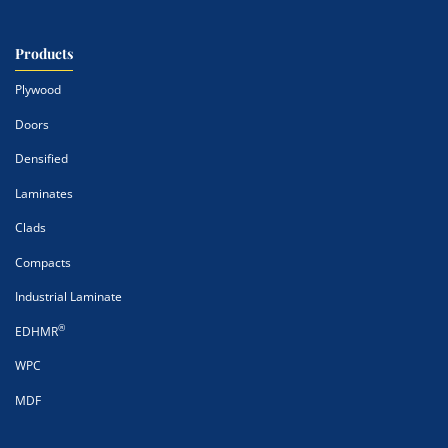
Products
Plywood
Doors
Densified
Laminates
Clads
Compacts
Industrial Laminate
®
EDHMR
WPC
MDF