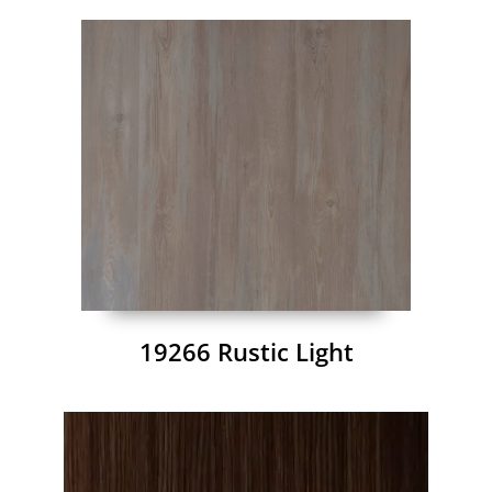
19266 Rustic Light