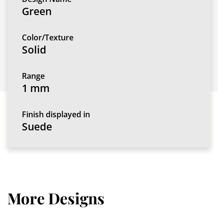
Green
Color/Texture
Solid
Range
1 mm
Finish displayed in
Suede
More Designs