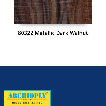
80322 Metallic Dark Walnut