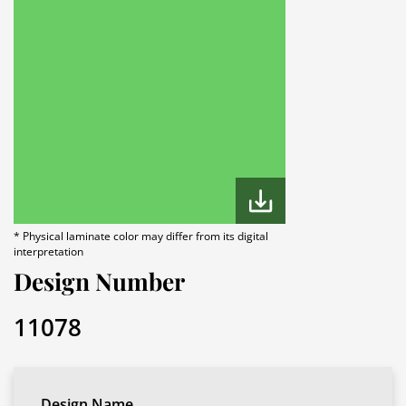
* Physical laminate color may differ from its digital
interpretation
Design Number
11078
Design Name