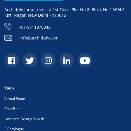
Archidply Industries Ltd 1st Floor, Plot No.2, Block No.1 W.H.S
Kirti Nagar, New Delhi - 110015
+91-9711070340
info@archidply.com
Tools
Virtual Room
ColorBar
Laminate Design Search
E Catalogue