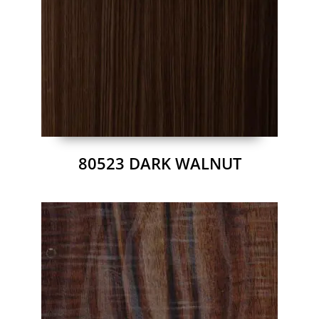
80523 DARK WALNUT