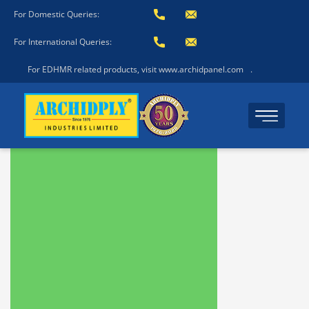
For Domestic Queries:
For International Queries:
For EDHMR related products, visit www.archidpanel.com
.