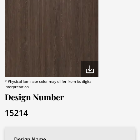
* Physical laminate color may differ from its digital
interpretation
Design Number
15214
Design Name