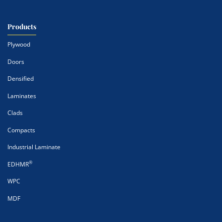
Products
Plywood
Doors
Densified
Laminates
Clads
Compacts
Industrial Laminate
®
EDHMR
WPC
MDF