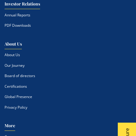
Investor Relations
Annual Reports
PDF Downloads
About Us
About Us
Our Journey
Board of directors
Certifications
Global Presence
Privacy Policy
More