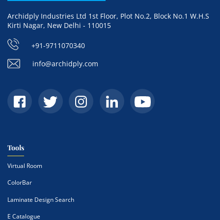
Archidply Industries Ltd 1st Floor, Plot No.2, Block No.1 W.H.S
Kirti Nagar, New Delhi - 110015
+91-9711070340
info@archidply.com
Tools
Virtual Room
ColorBar
Laminate Design Search
E Catalogue