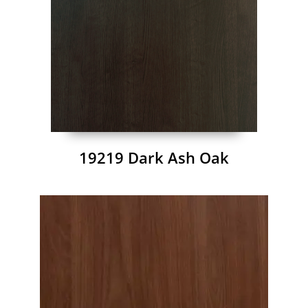
19219 Dark Ash Oak