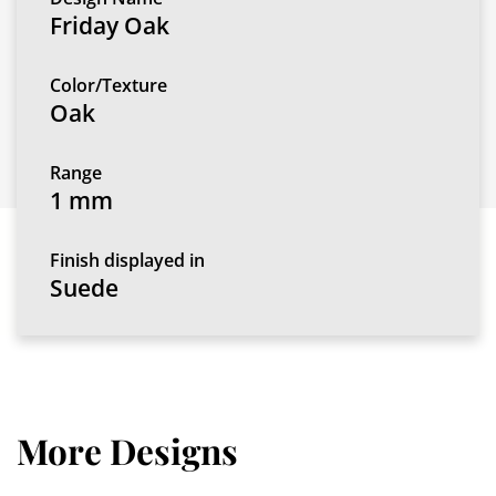
Friday Oak
Color/Texture
Oak
Range
1 mm
Finish displayed in
Suede
More Designs