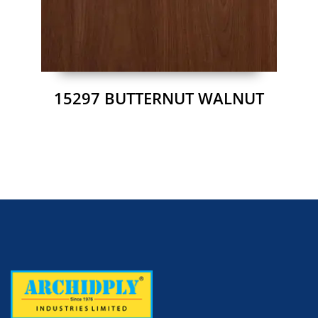
15297 BUTTERNUT WALNUT