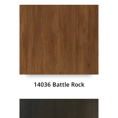
14036 Battle Rock