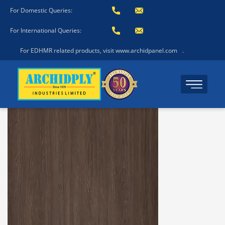
For Domestic Queries:
For International Queries:
For EDHMR related products, visit www.archidpanel.com
.