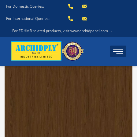
For Domestic Queries:
For International Queries:
For EDHMR related products, visit www.archidpanel.com
.