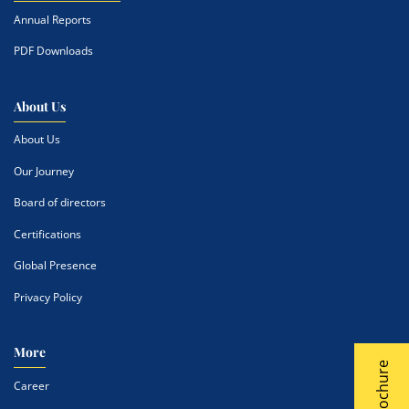
Annual Reports
PDF Downloads
About Us
About Us
Our Journey
Board of directors
Certifications
Global Presence
Privacy Policy
More
Career