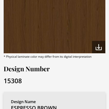
* Physical laminate color may differ from its digital interpretation
Design Number
15308
Design Name
ESPRESSO BROWN