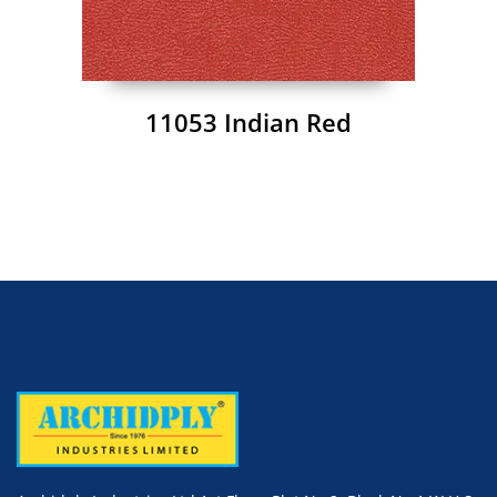
11053 Indian Red