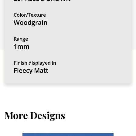
Color/Texture
Woodgrain
Range
1mm
Finish displayed in
Fleecy Matt
More Designs