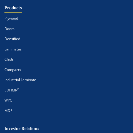
Products
Plywood
Doors
Densified
Laminates
Clads
Compacts
Industrial Laminate
®
EDHMR
WPC
MDF
Investor Relations