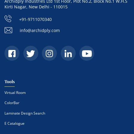
Archidply Industries Ltd 1st Floor, Plot No.2, Block No.1 W.H.S
Kirti Nagar, New Delhi - 110015
+91-9711070340
info@archidply.com
Tools
Virtual Room
ColorBar
Laminate Design Search
E Catalogue