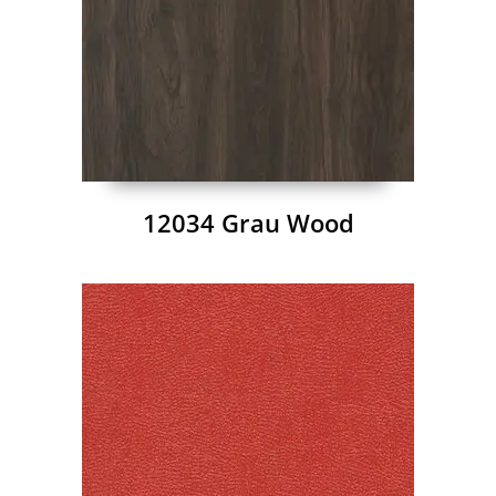
12034 Grau Wood