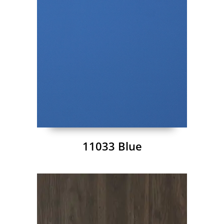
11033 Blue