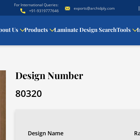
For International Queries:
exports@archidply.com
+91-9319777646
bout Us
Products
Laminate Design Search
Tools
I
Design Number
80320
Design Name
R