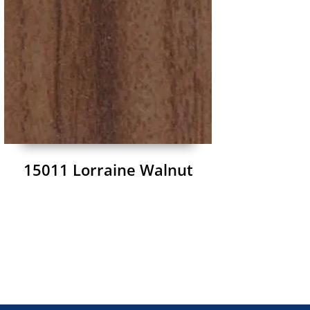
15011 Lorraine Walnut