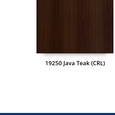
19250 Java Teak (CRL)