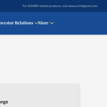
|
For EDHMR related products, visit www.archidpanel.com
.
nvestor Relations
More
ange