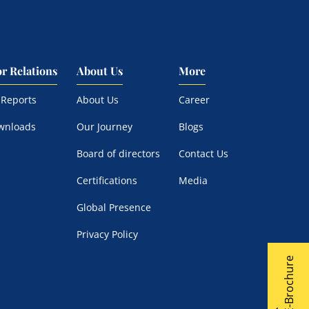
or Relations
About Us
More
 Reports
About Us
Career
wnloads
Our Journey
Blogs
Board of directors
Contact Us
Certifications
Media
Global Presence
Privacy Policy