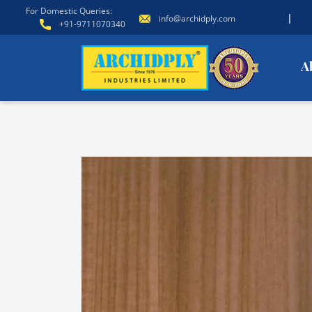
For Domestic Queries:
|
info@archidply.com
+91-9711070340
A