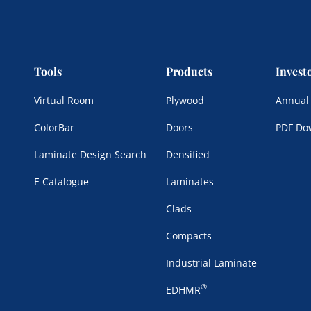
Tools
Products
Invest
Virtual Room
Plywood
Annual
ColorBar
Doors
PDF Do
Laminate Design Search
Densified
E Catalogue
Laminates
Clads
Compacts
Industrial Laminate
®
EDHMR