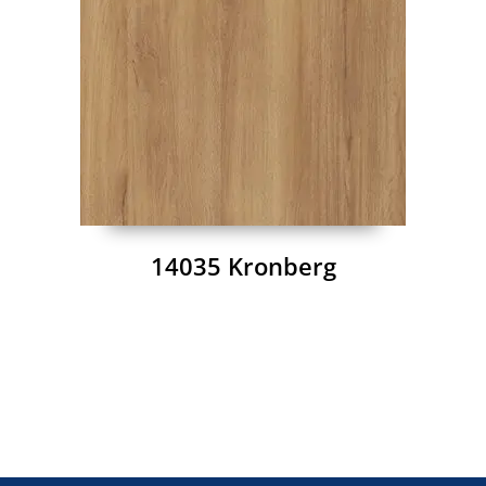
14035 Kronberg