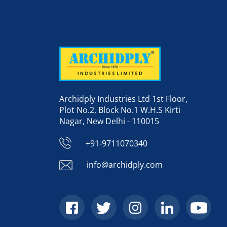
Archidply Industries Ltd 1st Floor,
Plot No.2, Block No.1 W.H.S Kirti
Nagar, New Delhi - 110015
+91-9711070340
info@archidply.com