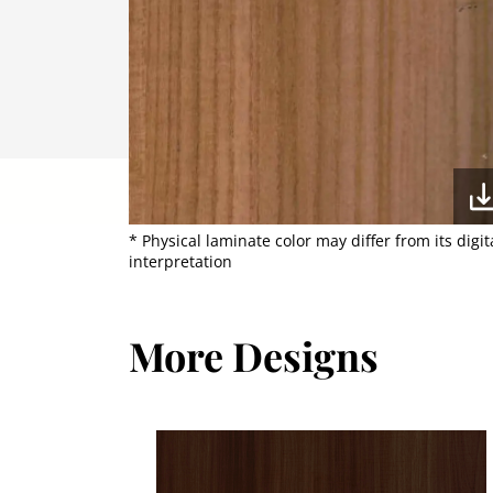
* Physical laminate color may differ from its digit
interpretation
More Designs