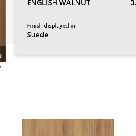
ENGLISH WALNUT
0
Finish displayed in
Suede
al