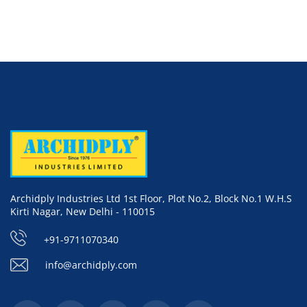
Archidply Industries Ltd 1st Floor, Plot No.2, Block No.1 W.H.S
Kirti Nagar, New Delhi - 110015
+91-9711070340
info@archidply.com