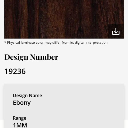
* Physical laminate color may differ from its digital interpretation
Design Number
19236
Design Name
Ebony
Range
1MM