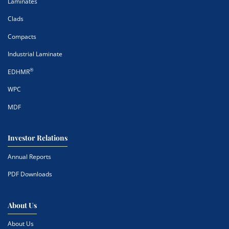
Laminates
Clads
Compacts
Industrial Laminate
®
EDHMR
WPC
MDF
Investor Relations
Annual Reports
PDF Downloads
About Us
About Us