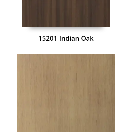
15201 Indian Oak