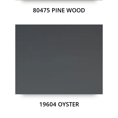
80475 PINE WOOD
19604 OYSTER