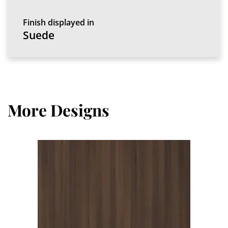
Finish displayed in
Suede
More Designs