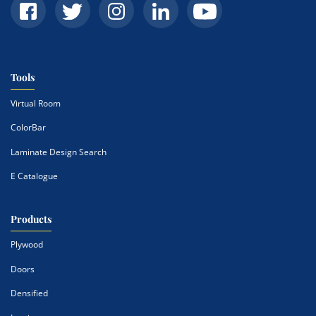
Tools
Virtual Room
ColorBar
Laminate Design Search
E Catalogue
Products
Plywood
Doors
Densified