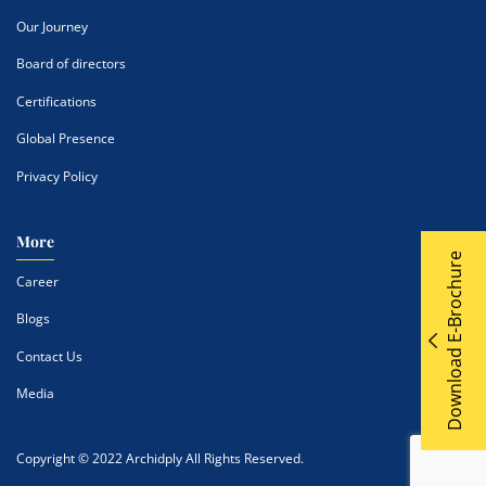
Our Journey
Board of directors
Certifications
Global Presence
Privacy Policy
More
Download E-Brochure
Career
Blogs
Contact Us
Media
Copyright © 2022 Archidply All Rights Reserved.