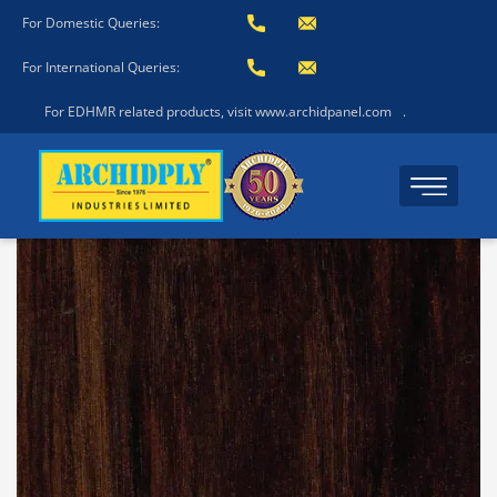
For Domestic Queries:
For International Queries:
For EDHMR related products, visit www.archidpanel.com
.