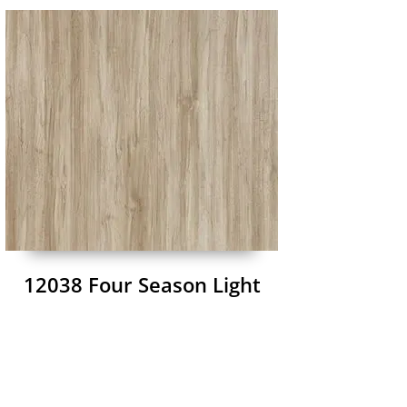
12038 Four Season Light