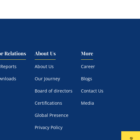
or Relations
About Us
More
 Reports
About Us
Career
wnloads
Our Journey
Blogs
Board of directors
Contact Us
Certifications
Media
Global Presence
Privacy Policy