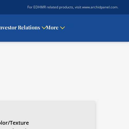
|
For EDHMR related products, visit www.archidpanel.com
.
nvestor Relations
More
lor/Texture