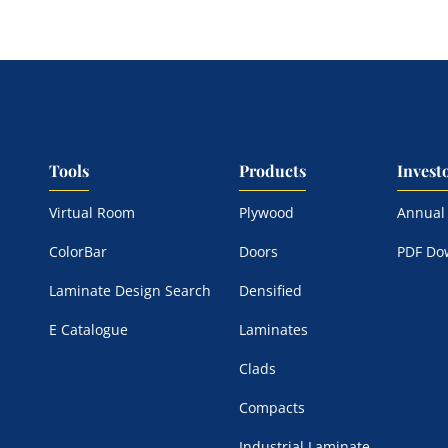
Tools
Products
Invest
Virtual Room
Plywood
Annual
ColorBar
Doors
PDF Do
Laminate Design Search
Densified
E Catalogue
Laminates
Clads
Compacts
Industrial Laminate