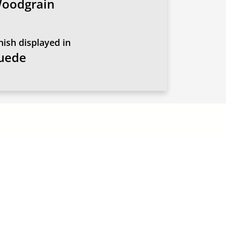
oodgrain
nish displayed in
uede