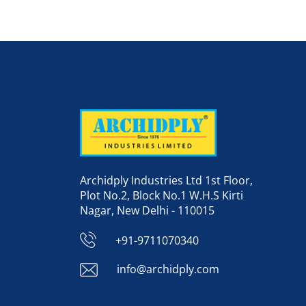
Archidply Industries Ltd 1st Floor,
Plot No.2, Block No.1 W.H.S Kirti
Nagar, New Delhi - 110015
+91-9711070340
info@archidply.com