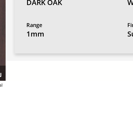
DARK OAK
W
Range
Fi
1mm
S
al