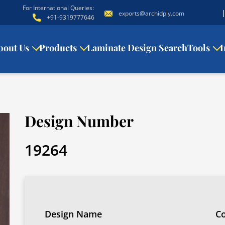
For International Queries:
exports@archidply.com
+91-9319777646
bout Us
Products
Laminate Design Search
Tools
I
Design Number
19264
Design Name
Co