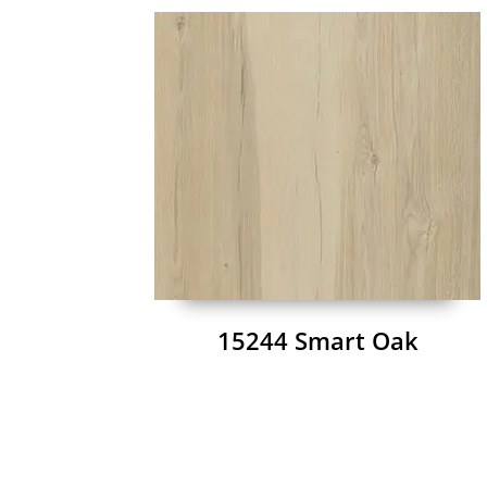
15244 Smart Oak