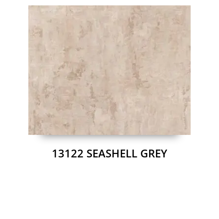
13122 SEASHELL GREY