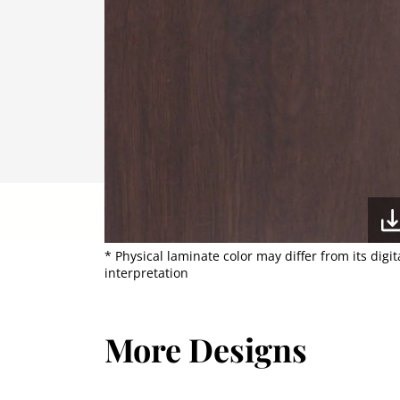
* Physical laminate color may differ from its digit
interpretation
More Designs