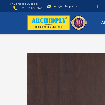
For Domestic Queries:
|
info@archidply.com
+91-9711070340
A