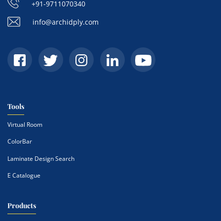
+91-9711070340
info@archidply.com
Tools
Virtual Room
ColorBar
Laminate Design Search
E Catalogue
Products