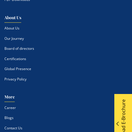
About Us
About Us
Our Journey
Board of directors
Certifications
Global Presence
Privacy Policy
More
Download E-Brochure
Career
Blogs
Contact Us