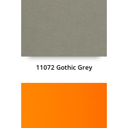
11072 Gothic Grey