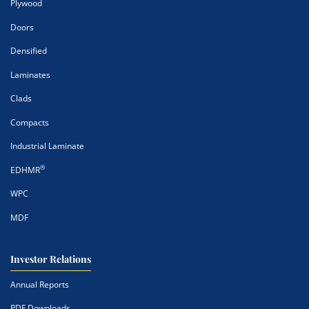
Plywood
Doors
Densified
Laminates
Clads
Compacts
Industrial Laminate
®
EDHMR
WPC
MDF
Investor Relations
Annual Reports
PDF Downloads