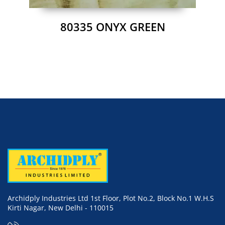
80335 ONYX GREEN
Archidply Industries Ltd 1st Floor, Plot No.2, Block No.1 W.H.S
Kirti Nagar, New Delhi - 110015