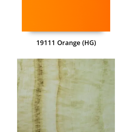
19111 Orange (HG)