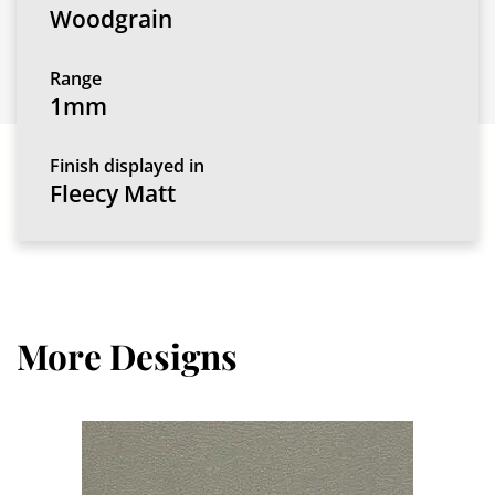
Woodgrain
Range
1mm
Finish displayed in
Fleecy Matt
More Designs