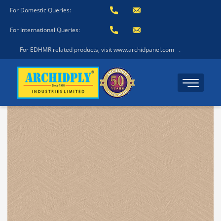
For Domestic Queries:
For International Queries:
For EDHMR related products, visit www.archidpanel.com
.