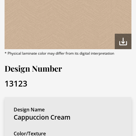
* Physical laminate color may differ from its digital interpretation
Design Number
13123
Design Name
Cappuccion Cream
Color/Texture