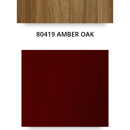
80419 AMBER OAK