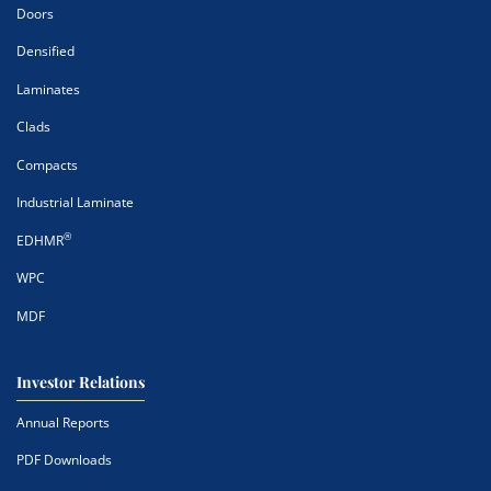
Doors
Densified
Laminates
Clads
Compacts
Industrial Laminate
®
EDHMR
WPC
MDF
Investor Relations
Annual Reports
PDF Downloads