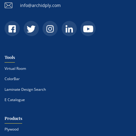
info@archidply.com
Tools
Virtual Room
ColorBar
Laminate Design Search
E Catalogue
Products
Plywood