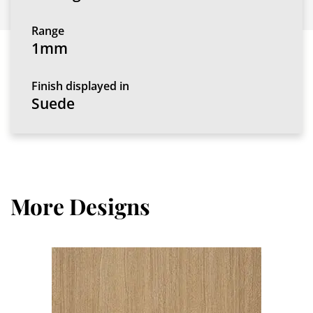
Range
1mm
Finish displayed in
Suede
More Designs