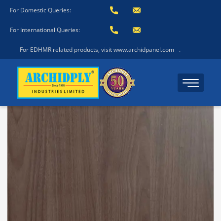
For Domestic Queries:
For International Queries:
For EDHMR related products, visit www.archidpanel.com
.