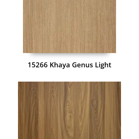
15266 Khaya Genus Light