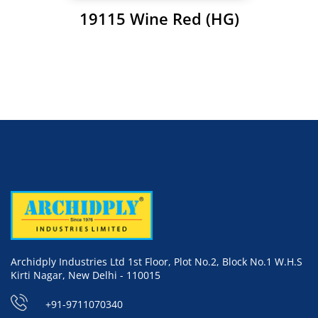
19115 Wine Red (HG)
Archidply Industries Ltd 1st Floor, Plot No.2, Block No.1 W.H.S
Kirti Nagar, New Delhi - 110015
+91-9711070340