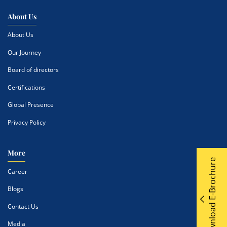
About Us
About Us
Our Journey
Board of directors
Certifications
Global Presence
Privacy Policy
More
Download E-Brochure
Career
Blogs
Contact Us
Media