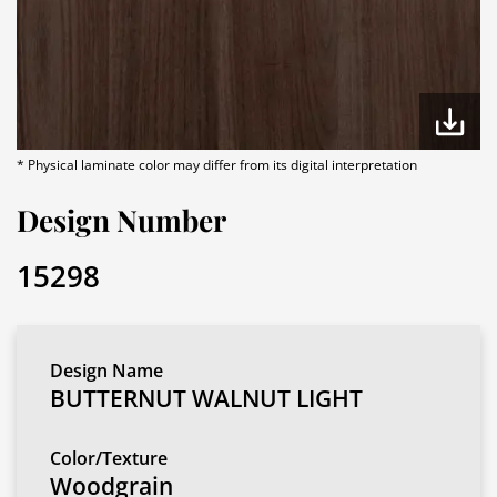
* Physical laminate color may differ from its digital interpretation
Design Number
15298
Design Name
BUTTERNUT WALNUT LIGHT
Color/Texture
Woodgrain