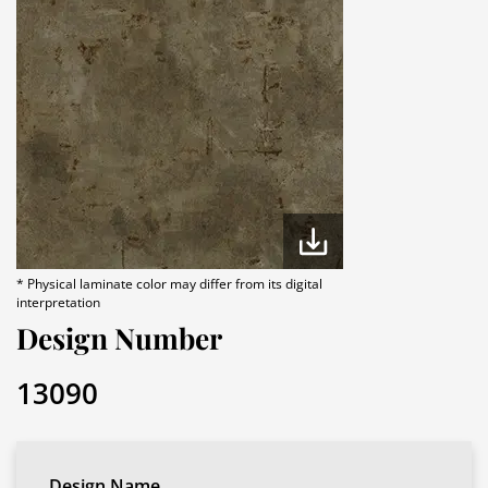
* Physical laminate color may differ from its digital
interpretation
Design Number
13090
Design Name