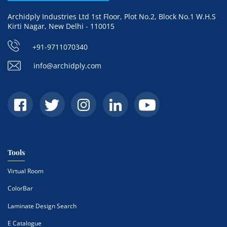
Archidply Industries Ltd 1st Floor, Plot No.2, Block No.1 W.H.S
Kirti Nagar, New Delhi - 110015
+91-9711070340
info@archidply.com
Tools
Virtual Room
ColorBar
Laminate Design Search
E Catalogue