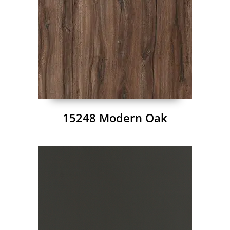
15248 Modern Oak