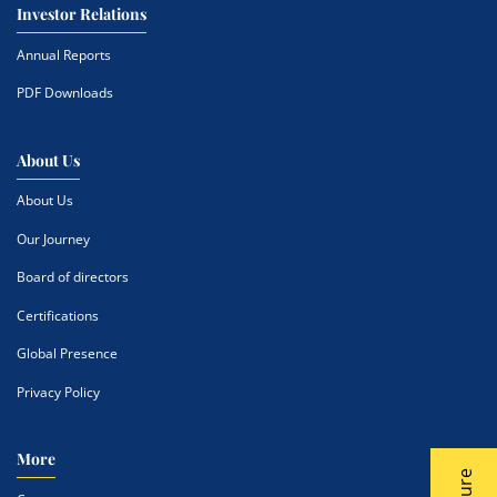
Investor Relations
Annual Reports
PDF Downloads
About Us
About Us
Our Journey
Board of directors
Certifications
Global Presence
Privacy Policy
More