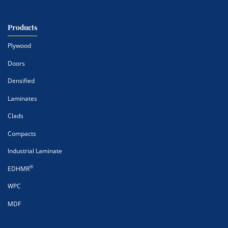
Products
Plywood
Doors
Densified
Laminates
Clads
Compacts
Industrial Laminate
®
EDHMR
WPC
MDF