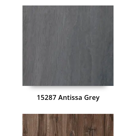
15287 Antissa Grey