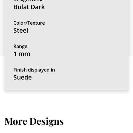
Bulat Dark
Color/Texture
Steel
Range
1 mm
Finish displayed in
Suede
More Designs