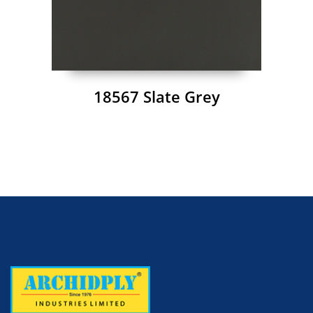
18567 Slate Grey