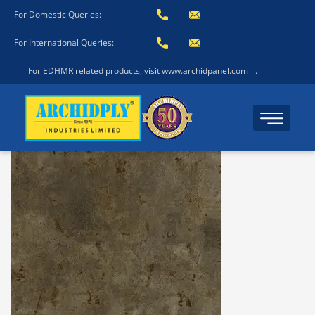
For Domestic Queries:
For International Queries:
For EDHMR related products, visit www.archidpanel.com
.