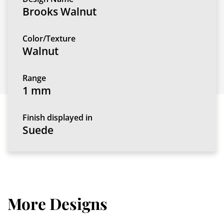
Brooks Walnut
Color/Texture
Walnut
Range
1 mm
Finish displayed in
Suede
More Designs