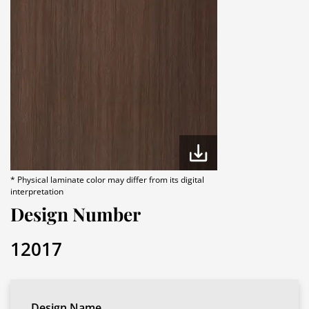
* Physical laminate color may differ from its digital
interpretation
Design Number
12017
Design Name