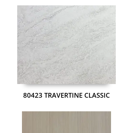
80423 TRAVERTINE CLASSIC