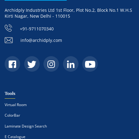
Archidply Industries Ltd 1st Floor, Plot No.2, Block No.1 W.H.S
Kirti Nagar, New Delhi - 110015
+91-9711070340
info@archidply.com
Tools
Virtual Room
ColorBar
Laminate Design Search
E Catalogue