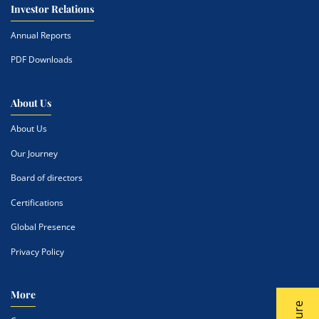
Investor Relations
Annual Reports
PDF Downloads
About Us
About Us
Our Journey
Board of directors
Certifications
Global Presence
Privacy Policy
More