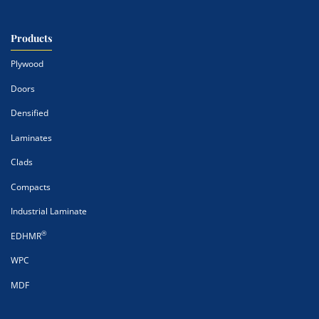
Products
Plywood
Doors
Densified
Laminates
Clads
Compacts
Industrial Laminate
®
EDHMR
WPC
MDF