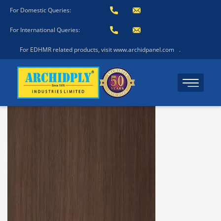
For Domestic Queries:
For International Queries:
For EDHMR related products, visit www.archidpanel.com
.