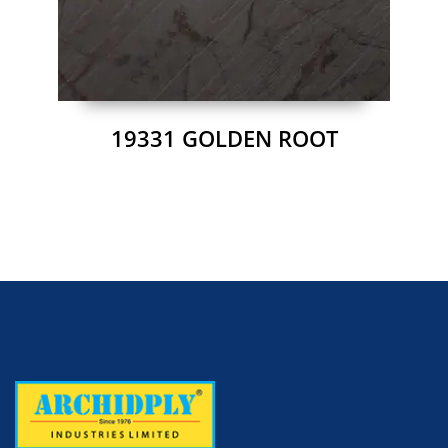
19331 GOLDEN ROOT