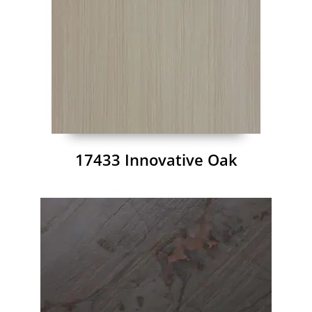
17433 Innovative Oak