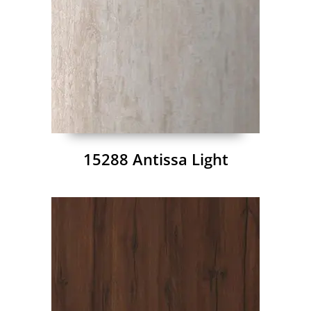
15288 Antissa Light