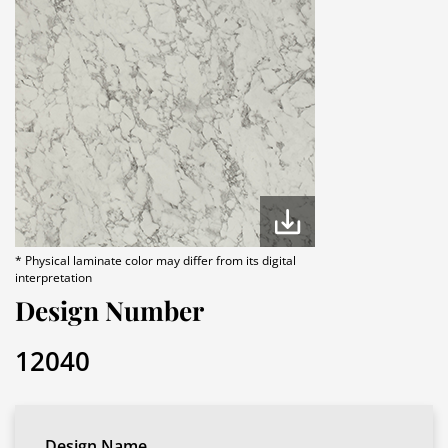
* Physical laminate color may differ from its digital
interpretation
Design Number
12040
Design Name