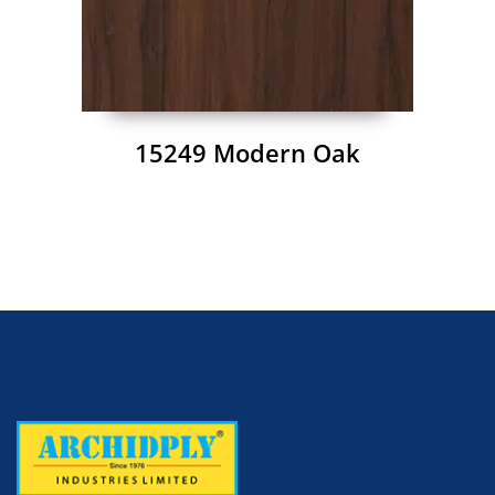
15249 Modern Oak