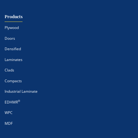
Products
Plywood
Doors
Densified
Laminates
Clads
Compacts
Industrial Laminate
®
EDHMR
WPC
MDF