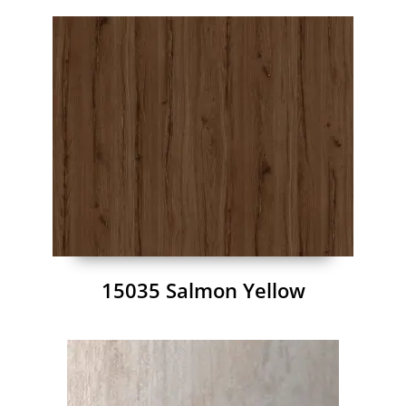
15035 Salmon Yellow