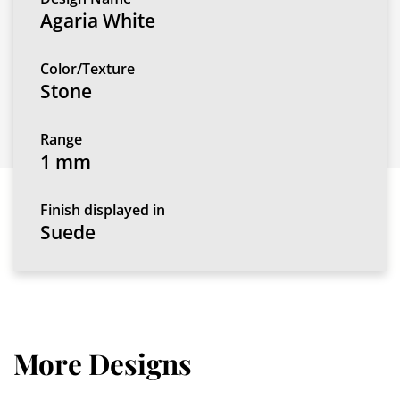
Agaria White
Color/Texture
Stone
Range
1 mm
Finish displayed in
Suede
More Designs