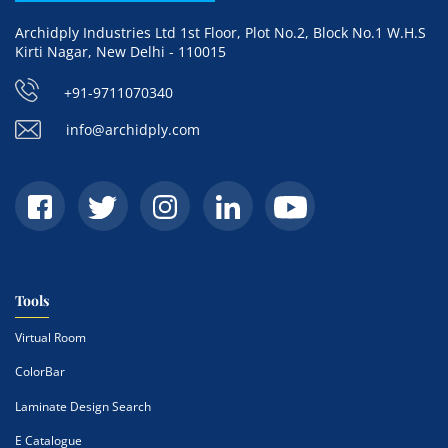
Archidply Industries Ltd 1st Floor, Plot No.2, Block No.1 W.H.S
Kirti Nagar, New Delhi - 110015
+91-9711070340
info@archidply.com
Tools
Virtual Room
ColorBar
Laminate Design Search
E Catalogue