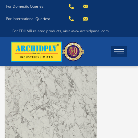
For Domestic Queries:
For International Queries:
For EDHMR related products, visit www.archidpanel.com
.