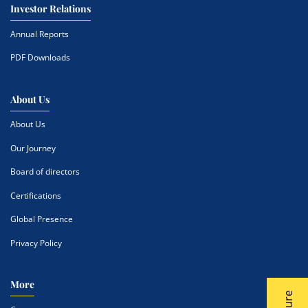
Investor Relations
Annual Reports
PDF Downloads
About Us
About Us
Our Journey
Board of directors
Certifications
Global Presence
Privacy Policy
More