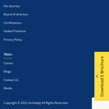
Our Journey
Board of directors
Certifications
Global Presence
Privacy Policy
More
Download E-Brochure
Career
Blogs
Contact Us
Media
Copyright © 2022 Archidply All Rights Reserved.