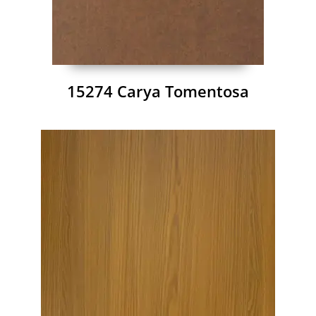
15274 Carya Tomentosa