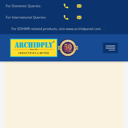
For Domestic Queries:
For International Queries:
For EDHMR related products, visit www.archidpanel.com
.