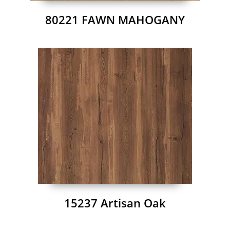
80221 FAWN MAHOGANY
15237 Artisan Oak