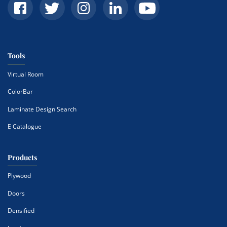
Tools
Virtual Room
ColorBar
Laminate Design Search
E Catalogue
Products
Plywood
Doors
Densified