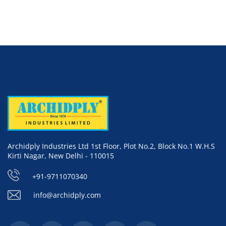
Archidply Industries Ltd 1st Floor, Plot No.2, Block No.1 W.H.S
Kirti Nagar, New Delhi - 110015
+91-9711070340
info@archidply.com