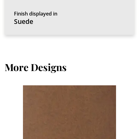
Finish displayed in
Suede
More Designs