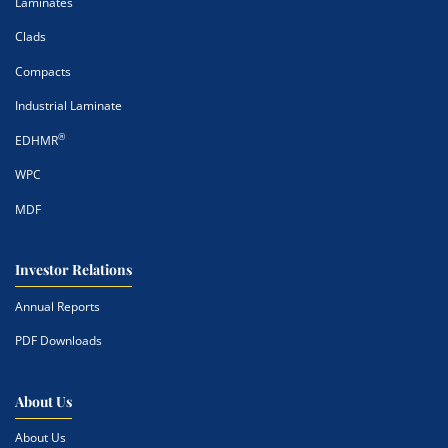
Laminates
Clads
Compacts
Industrial Laminate
®
EDHMR
WPC
MDF
Investor Relations
Annual Reports
PDF Downloads
About Us
About Us