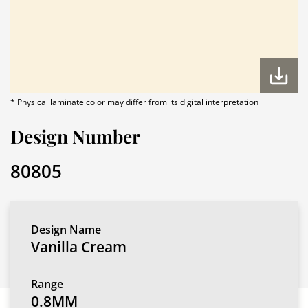
* Physical laminate color may differ from its digital interpretation
Design Number
80805
Design Name
Vanilla Cream
Range
0.8MM