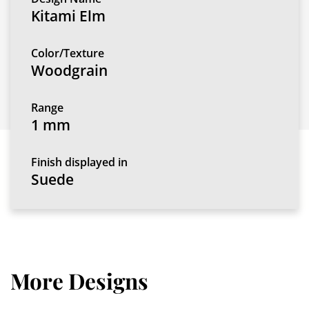
Kitami Elm
Color/Texture
Woodgrain
Range
1 mm
Finish displayed in
Suede
More Designs