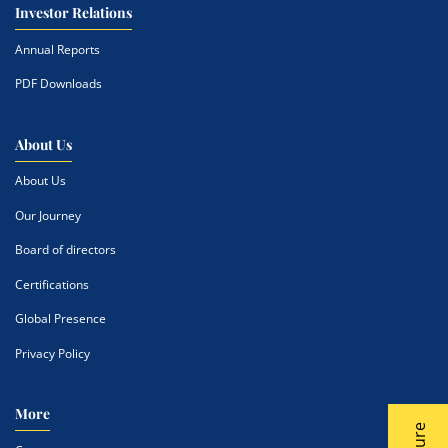
Investor Relations
Annual Reports
PDF Downloads
About Us
About Us
Our Journey
Board of directors
Certifications
Global Presence
Privacy Policy
More