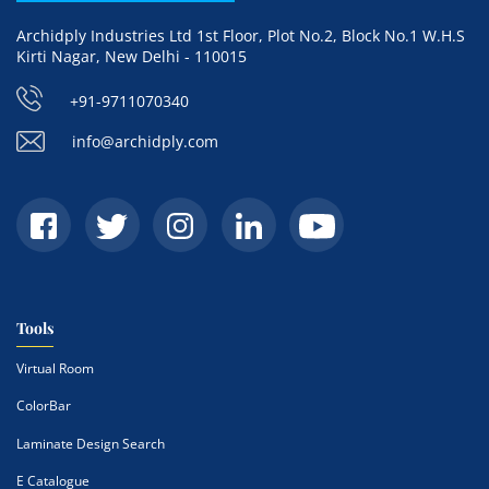
Archidply Industries Ltd 1st Floor, Plot No.2, Block No.1 W.H.S
Kirti Nagar, New Delhi - 110015
+91-9711070340
info@archidply.com
Tools
Virtual Room
ColorBar
Laminate Design Search
E Catalogue