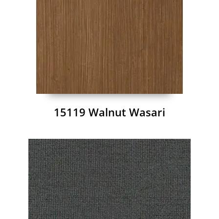
15119 Walnut Wasari