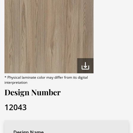
* Physical laminate color may differ from its digital
interpretation
Design Number
12043
Design Name