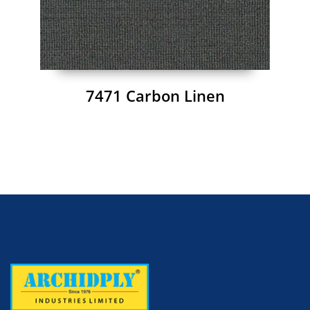
7471 Carbon Linen