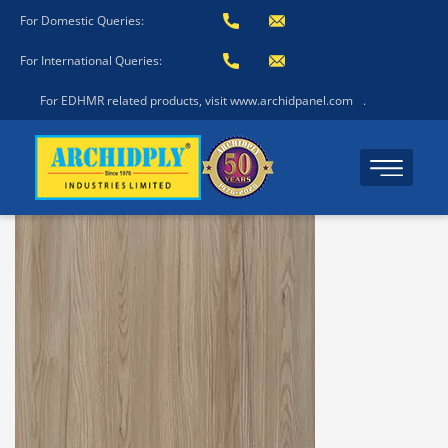
For Domestic Queries:
For International Queries:
For EDHMR related products, visit www.archidpanel.com
.