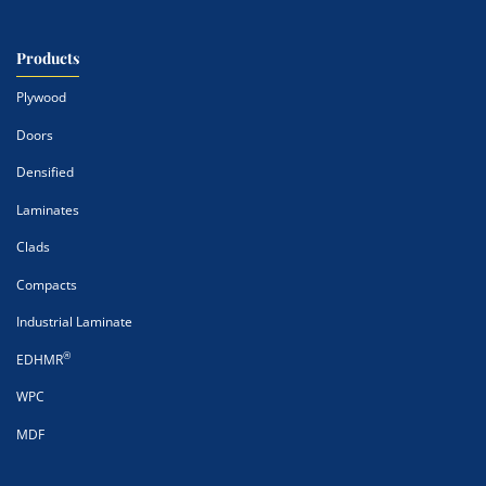
Products
Plywood
Doors
Densified
Laminates
Clads
Compacts
Industrial Laminate
®
EDHMR
WPC
MDF