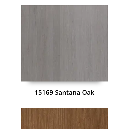
15169 Santana Oak