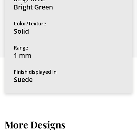
Bright Green
Color/Texture
Solid
Range
1 mm
Finish displayed in
Suede
More Designs