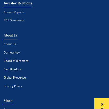
Investor Relations
Annual Reports
PDF Downloads
About Us
About Us
Our Journey
Board of directors
Certifications
Global Presence
Privacy Policy
More