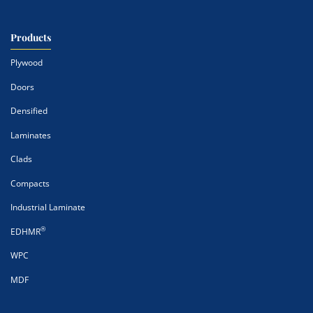
Products
Plywood
Doors
Densified
Laminates
Clads
Compacts
Industrial Laminate
®
EDHMR
WPC
MDF