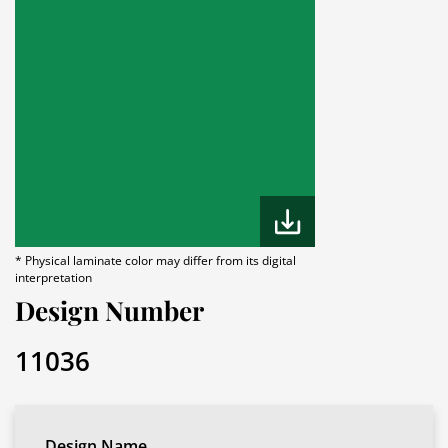
* Physical laminate color may differ from its digital
interpretation
Design Number
11036
Design Name