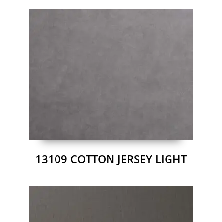
13109 COTTON JERSEY LIGHT