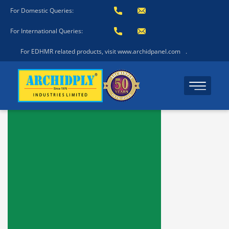
For Domestic Queries:
For International Queries:
For EDHMR related products, visit www.archidpanel.com
.