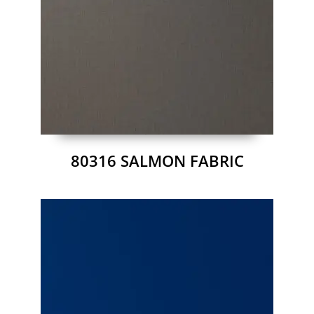
80316 SALMON FABRIC