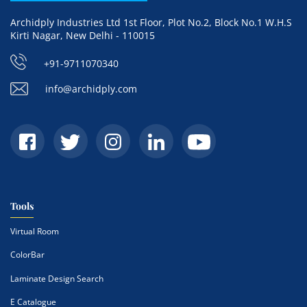
Archidply Industries Ltd 1st Floor, Plot No.2, Block No.1 W.H.S
Kirti Nagar, New Delhi - 110015
+91-9711070340
info@archidply.com
Tools
Virtual Room
ColorBar
Laminate Design Search
E Catalogue