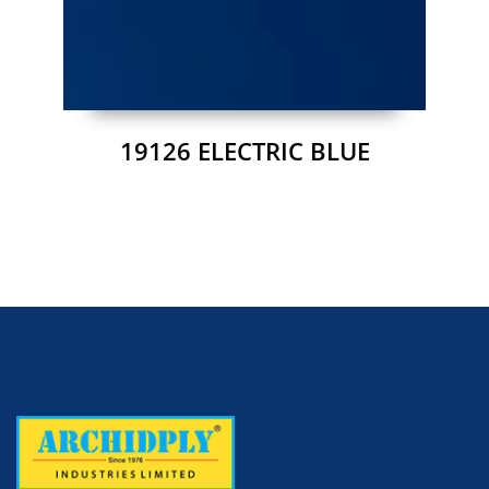
19126 ELECTRIC BLUE